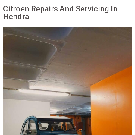
Citroen Repairs And Servicing In
Hendra