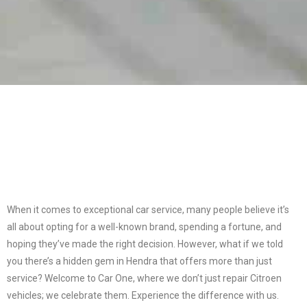
When it comes to exceptional car service, many people believe it’s
all about opting for a well-known brand, spending a fortune, and
hoping they’ve made the right decision. However, what if we told
you there’s a hidden gem in Hendra that offers more than just
service? Welcome to Car One, where we don’t just repair Citroen
vehicles; we celebrate them. Experience the difference with us.