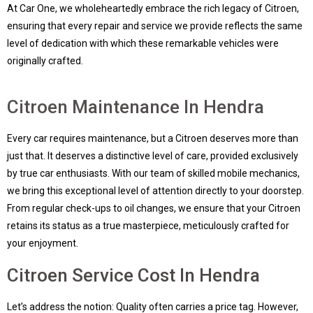
At Car One, we wholeheartedly embrace the rich legacy of Citroen,
ensuring that every repair and service we provide reflects the same
level of dedication with which these remarkable vehicles were
originally crafted.
Citroen Maintenance In Hendra
Every car requires maintenance, but a Citroen deserves more than
just that. It deserves a distinctive level of care, provided exclusively
by true car enthusiasts. With our team of skilled mobile mechanics,
we bring this exceptional level of attention directly to your doorstep.
From regular check-ups to oil changes, we ensure that your Citroen
retains its status as a true masterpiece, meticulously crafted for
your enjoyment.
Citroen Service Cost In Hendra
Let’s address the notion: Quality often carries a price tag. However,