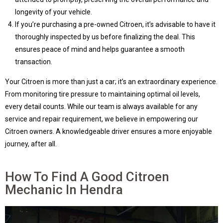
longevity of your vehicle.
If you’re purchasing a pre-owned Citroen, it’s advisable to have it
thoroughly inspected by us before finalizing the deal. This
ensures peace of mind and helps guarantee a smooth
transaction.
Your Citroen is more than just a car; it’s an extraordinary experience.
From monitoring tire pressure to maintaining optimal oil levels,
every detail counts. While our team is always available for any
service and repair requirement, we believe in empowering our
Citroen owners. A knowledgeable driver ensures a more enjoyable
journey, after all.
How To Find A Good Citroen
Mechanic In Hendra