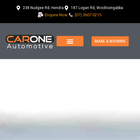
238 Nudgee Rd, Hendra
187 Logan Rd, Woolloongabba
Enquire Now
(07) 3607 0215
MAKE A BOOKING