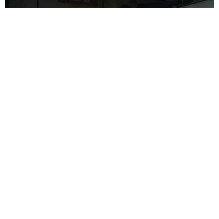
Contrary to intuition, the most skilled mechanics are not always the
ones who boast the loudest. When searching for a reliable mechanic
for your Citroen, consider checking reviews, consulting with your
peers, and trusting your instincts. However, to spare you the trouble,
allow me to inform you that the finest mechanic can be found right
here in Hendra, at Car One.