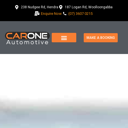
238 Nudgee Rd, Hendra
187 Logan Rd, Woolloongabba
Enquire Now
(07) 3607 0215
MAKE A BOOKING