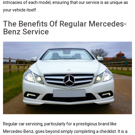
intricacies of each model, ensuring that our service is as unique as
your vehicle itself.
The Benefits Of Regular Mercedes-
Benz Service
Regular car servicing, particularly for a prestigious brand like
Mercedes-Benz, goes beyond simply completing a checklist. It is a