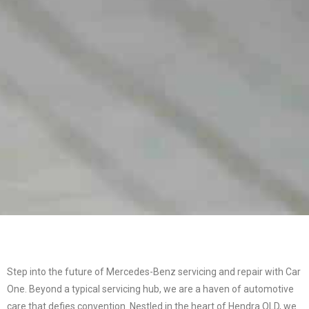
Step into the future of Mercedes-Benz servicing and repair with Car
One. Beyond a typical servicing hub, we are a haven of automotive
care that defies convention. Nestled in the heart of Hendra QLD, we