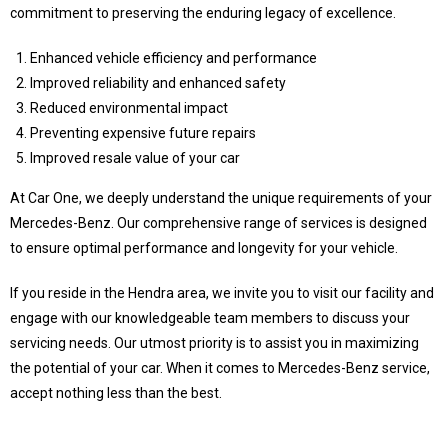
commitment to preserving the enduring legacy of excellence.
Enhanced vehicle efficiency and performance
Improved reliability and enhanced safety
Reduced environmental impact
Preventing expensive future repairs
Improved resale value of your car
At Car One, we deeply understand the unique requirements of your
Mercedes-Benz. Our comprehensive range of services is designed
to ensure optimal performance and longevity for your vehicle.
If you reside in the Hendra area, we invite you to visit our facility and
engage with our knowledgeable team members to discuss your
servicing needs. Our utmost priority is to assist you in maximizing
the potential of your car. When it comes to Mercedes-Benz service,
accept nothing less than the best.