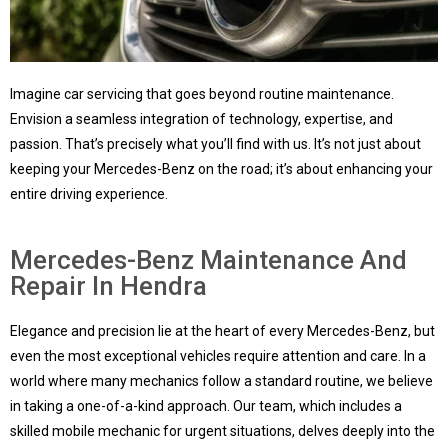
Imagine car servicing that goes beyond routine maintenance.
Envision a seamless integration of technology, expertise, and
passion. That’s precisely what you’ll find with us. It’s not just about
keeping your Mercedes-Benz on the road; it’s about enhancing your
entire driving experience.
Mercedes-Benz Maintenance And
Repair In Hendra
Elegance and precision lie at the heart of every Mercedes-Benz, but
even the most exceptional vehicles require attention and care. In a
world where many mechanics follow a standard routine, we believe
in taking a one-of-a-kind approach. Our team, which includes a
skilled mobile mechanic for urgent situations, delves deeply into the