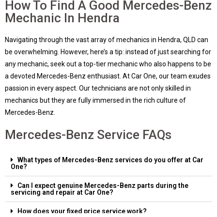
How To Find A Good Mercedes-Benz
Mechanic In Hendra
Navigating through the vast array of mechanics in Hendra, QLD can
be overwhelming. However, here’s a tip: instead of just searching for
any mechanic, seek out a top-tier mechanic who also happens to be
a devoted Mercedes-Benz enthusiast. At Car One, our team exudes
passion in every aspect. Our technicians are not only skilled in
mechanics but they are fully immersed in the rich culture of
Mercedes-Benz.
Mercedes-Benz Service FAQs
What types of Mercedes-Benz services do you offer at Car
One?
Can I expect genuine Mercedes-Benz parts during the
servicing and repair at Car One?
How does your fixed price service work?