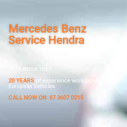
Mercedes Benz
Service Hendra
With more than
20 YEARS
of experience working with
European Vehicles
CALL NOW ON
07 3607 0215