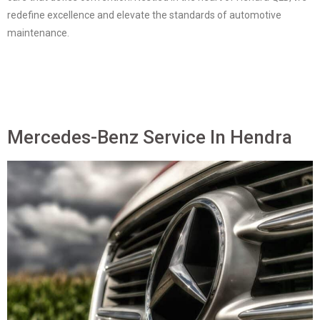
redefine excellence and elevate the standards of automotive
maintenance.
Mercedes-Benz Service In Hendra