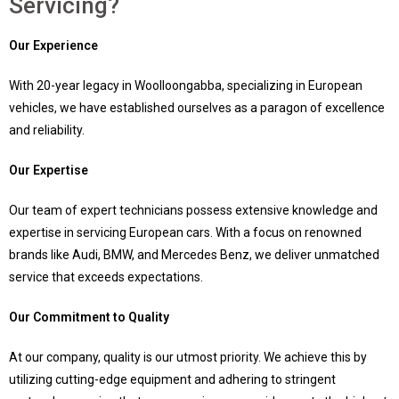
Servicing?
Our Experience
With 20-year legacy in Woolloongabba, specializing in European
vehicles, we have established ourselves as a paragon of excellence
and reliability.
Our Expertise
Our team of expert technicians possess extensive knowledge and
expertise in servicing European cars. With a focus on renowned
brands like Audi, BMW, and Mercedes Benz, we deliver unmatched
service that exceeds expectations.
Our Commitment to Quality
At our company, quality is our utmost priority. We achieve this by
utilizing cutting-edge equipment and adhering to stringent