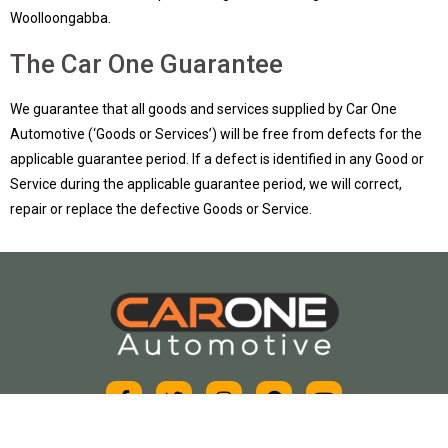
Woolloongabba.
The Car One Guarantee
We guarantee that all goods and services supplied by Car One
Automotive (‘Goods or Services’) will be free from defects for the
applicable guarantee period. If a defect is identified in any Good or
Service during the applicable guarantee period, we will correct,
repair or replace the defective Goods or Service.