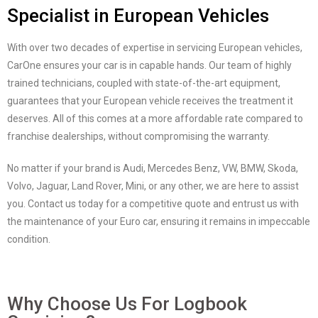
Specialist in European Vehicles
With over two decades of expertise in servicing European vehicles,
CarOne ensures your car is in capable hands. Our team of highly
trained technicians, coupled with state-of-the-art equipment,
guarantees that your European vehicle receives the treatment it
deserves. All of this comes at a more affordable rate compared to
franchise dealerships, without compromising the warranty.
No matter if your brand is Audi, Mercedes Benz, VW, BMW, Skoda,
Volvo, Jaguar, Land Rover, Mini, or any other, we are here to assist
you. Contact us today for a competitive quote and entrust us with
the maintenance of your Euro car, ensuring it remains in impeccable
condition.
Why Choose Us For Logbook