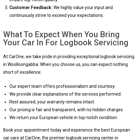
Customer Feedback:
We highly value your input and
continuously strive to exceed your expectations.
What To Expect When You Bring
Your Car In For Logbook Servicing
At CarOne, we take pride in providing exceptional logbook servicing
in Woolloongabba. When you choose us, you can expect nothing
short of excellence:
Our expert team offers professionalism and courtesy.
We provide clear explanations of the services performed.
Rest assured, your warranty remains intact.
Our pricing is fair and transparent, with no hidden charges.
We return your European vehicle in top-notch condition.
Book your appointment today and experience the best European
car care at CarOne, the premier logbook servicing center in