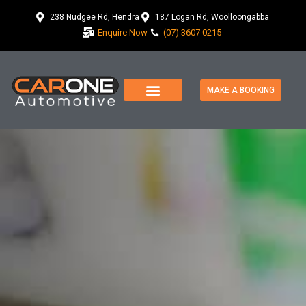
238 Nudgee Rd, Hendra
187 Logan Rd, Woolloongabba
Enquire Now
(07) 3607 0215
MAKE A BOOKING