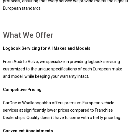
protocols, ensuring that every service we provide meets the highest
European standards.
What We Offer
Logbook Servicing for All Makes and Models
From Audi to Volvo, we specialize in providing logbook servicing
customized to the unique specifications of each European make
and model, while keeping your warranty intact.
Competitive Pricing
CarOne in Woolloongabba offers premium European vehicle
services at significantly lower prices compared to Franchise
Dealerships. Quality doesn’t have to come with a hefty price tag.
Convenient Appointments