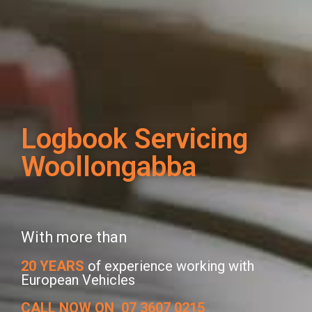
Logbook Servicing
Woollongabba
With more than
20 YEARS
of experience working with
European Vehicles
CALL NOW ON
07 3607 0215