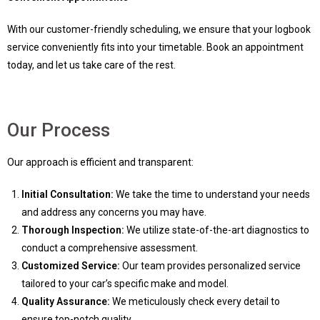
With our customer-friendly scheduling, we ensure that your logbook
service conveniently fits into your timetable. Book an appointment
today, and let us take care of the rest.
Our Process
Our approach is efficient and transparent:
Initial Consultation:
We take the time to understand your needs
and address any concerns you may have.
Thorough Inspection:
We utilize state-of-the-art diagnostics to
conduct a comprehensive assessment.
Customized Service:
Our team provides personalized service
tailored to your car’s specific make and model.
Quality Assurance:
We meticulously check every detail to
ensure top-notch quality.