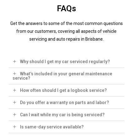
FAQs
Get the answers to some of the most common questions
from our customers, covering all aspects of vehicle
servicing and auto repairs in Brisbane.
Why should I get my car serviced regularly?
What’s included in your general maintenance
service?
How often should I get a logbook service?
Do you offer a warranty on parts and labor?
Can I wait while my car is being serviced?
Is same-day service available?