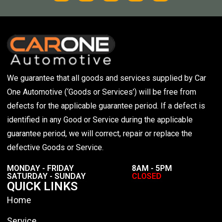
We guarantee that all goods and services supplied by Car
One Automotive (‘Goods or Services’) will be free from
defects for the applicable guarantee period. If a defect is
identified in any Good or Service during the applicable
guarantee period, we will correct, repair or replace the
defective Goods or Service.
MONDAY - FRIDAY
8AM - 5PM
SATURDAY - SUNDAY
CLOSED
QUICK LINKS
Home
Service