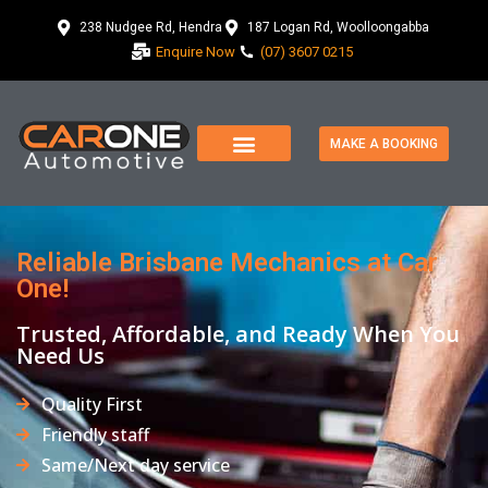
238 Nudgee Rd, Hendra
187 Logan Rd, Woolloongabba
Enquire Now
(07) 3607 0215
MAKE A BOOKING
Reliable Brisbane Mechanics at Car
One!
Trusted, Affordable, and Ready When You
Need Us
Quality First
Friendly staff
Same/Next day service