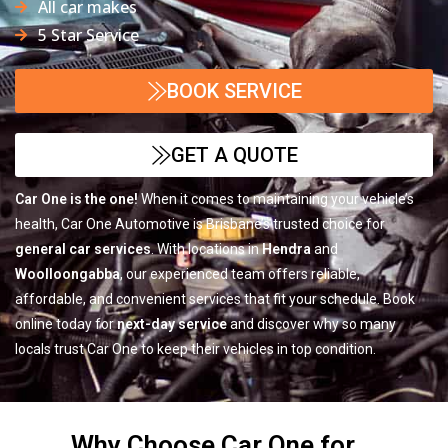
All car makes
5 Star Service
BOOK SERVICE
GET A QUOTE
Car One is the one!
When it comes to maintaining your vehicle’s
health, Car One Automotive is Brisbane’s trusted choice for
general car services
. With locations in
Hendra
and
Woolloongabba
, our experienced team offers reliable,
affordable, and convenient services that fit your schedule. Book
online today for
next-day service
and discover why so many
locals trust Car One to keep their vehicles in top condition.
Why Choose Car One for