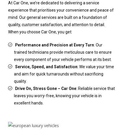
At Car One, we’re dedicated to delivering a service
experience that prioritises your convenience and peace of
mind. Our general services are built on a foundation of
quality, customer satisfaction, and attention to detail.
When you choose Car One, you get:
Performance and Precision at Every Turn
: Our
trained technicians provide meticulous care to ensure
every component of your vehicle performs at its best.
Service, Speed, and Satisfaction
: We value your time
and aim for quick turnarounds without sacrificing
quality.
Drive On, Stress Gone – Car One
: Reliable service that
leaves you worry-free, knowing your vehicle is in
excellent hands.