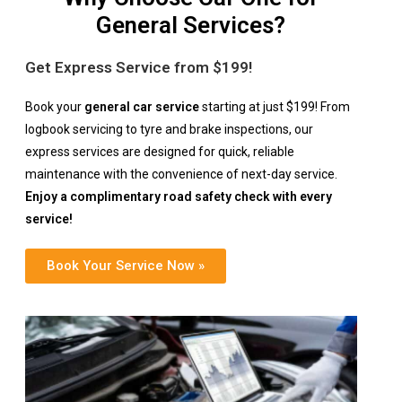
General Services?
Get Express Service from $199!
Book your
general car service
starting at just $199! From
logbook servicing to tyre and brake inspections, our
express services are designed for quick, reliable
maintenance with the convenience of next-day service.
Enjoy a complimentary road safety check with every
service!
Book Your Service Now »