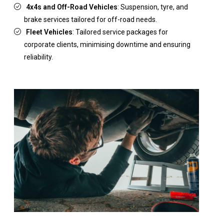
4x4s and Off-Road Vehicles
: Suspension, tyre, and
brake services tailored for off-road needs.
Fleet Vehicles
: Tailored service packages for
corporate clients, minimising downtime and ensuring
reliability.