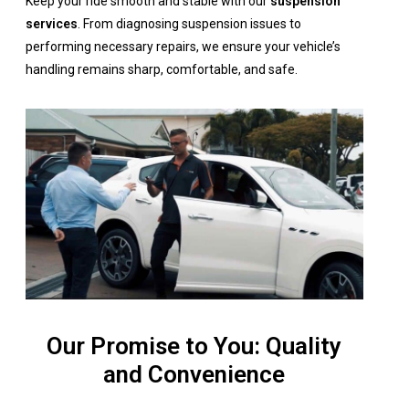
Keep your ride smooth and stable with our
suspension
services
. From diagnosing suspension issues to
performing necessary repairs, we ensure your vehicle’s
handling remains sharp, comfortable, and safe.
Our Promise to You: Quality
and Convenience