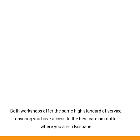
Both workshops offer the same high standard of service,
ensuring you have access to the best care no matter
where you are in Brisbane.