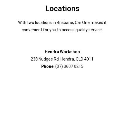
Locations
With two locations in Brisbane, Car One makes it
convenient for you to access quality service:
Hendra Workshop
238 Nudgee Rd, Hendra, QLD 4011
Phone
:
(07) 3607 0215