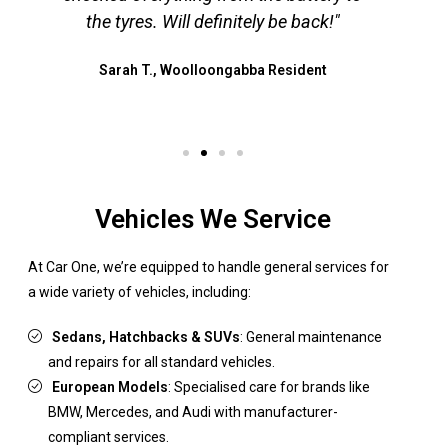
the tyres. Will definitely be back!"
a
Sarah T., Woolloongabba Resident
Vehicles We Service
At Car One, we’re equipped to handle general services for
a wide variety of vehicles, including:
Sedans, Hatchbacks & SUVs
: General maintenance
and repairs for all standard vehicles.
European Models
: Specialised care for brands like
BMW, Mercedes, and Audi with manufacturer-
compliant services.