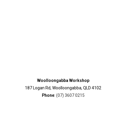
Woolloongabba Workshop
187 Logan Rd, Woolloongabba, QLD 4102
Phone
:
(07) 3607 0215