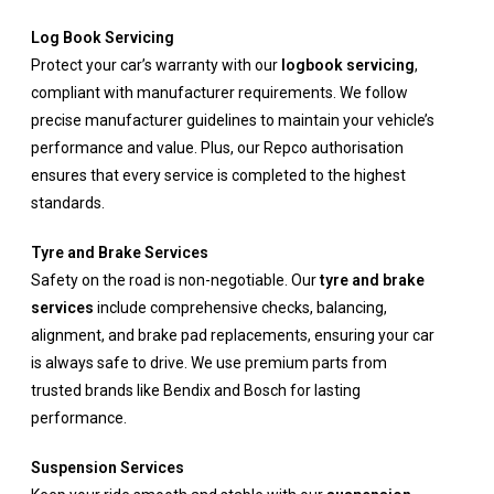
Log Book Servicing
Protect your car’s warranty with our
logbook servicing
,
compliant with manufacturer requirements. We follow
precise manufacturer guidelines to maintain your vehicle’s
performance and value. Plus, our Repco authorisation
ensures that every service is completed to the highest
standards.
Tyre and Brake Services
Safety on the road is non-negotiable. Our
tyre and brake
services
include comprehensive checks, balancing,
alignment, and brake pad replacements, ensuring your car
is always safe to drive. We use premium parts from
trusted brands like Bendix and Bosch for lasting
performance.
Suspension Services