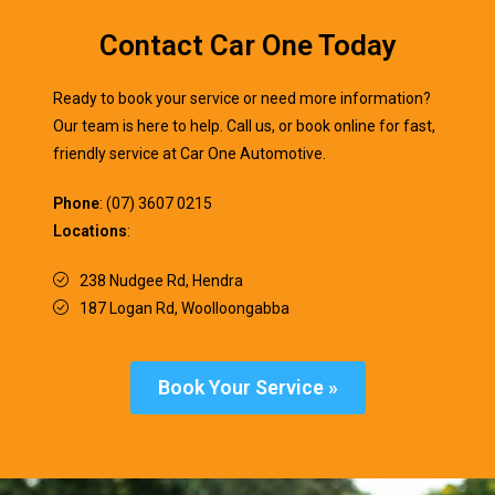
Contact Car One Today
Ready to book your service or need more information?
Our team is here to help. Call us, or book online for fast,
friendly service at Car One Automotive.
Phone
: (07) 3607 0215
Locations
:
238 Nudgee Rd, Hendra
187 Logan Rd, Woolloongabba
Book Your Service »