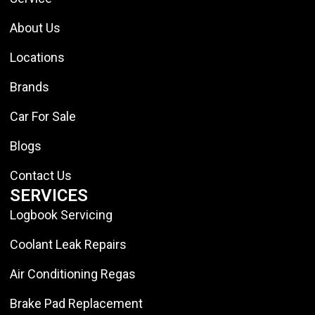
About Us
Locations
Brands
Car For Sale
Blogs
Contact Us
SERVICES
Logbook Servicing
Coolant Leak Repairs
Air Conditioning Regas
Brake Pad Replacement