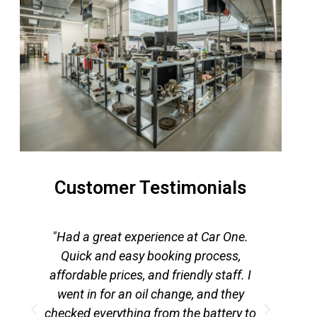
Customer Testimonials
"Had a great experience at Car One.
,
Quick and easy booking process,
ser
affordable prices, and friendly staff. I
day
went in for an oil change, and they
a
checked everything from the battery to
c