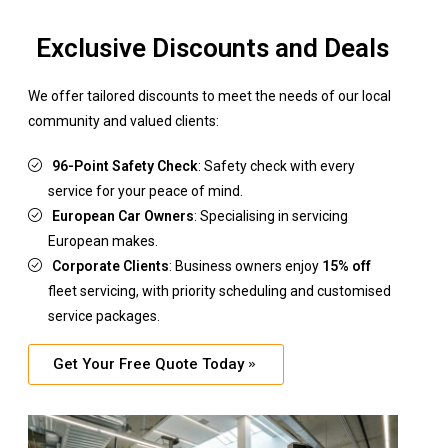
Exclusive Discounts and Deals
We offer tailored discounts to meet the needs of our local
community and valued clients:
96-Point Safety Check
: Safety check with every
service for your peace of mind.
European Car Owners
: Specialising in servicing
European makes.
Corporate Clients
: Business owners enjoy
15% off
fleet servicing, with priority scheduling and customised
service packages.
Get Your Free Quote Today