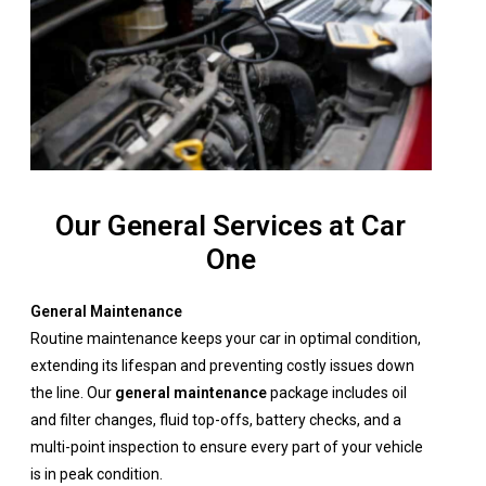
Our General Services at Car
One
General Maintenance
Routine maintenance keeps your car in optimal condition,
extending its lifespan and preventing costly issues down
the line. Our
general maintenance
package includes oil
and filter changes, fluid top-offs, battery checks, and a
multi-point inspection to ensure every part of your vehicle
is in peak condition.