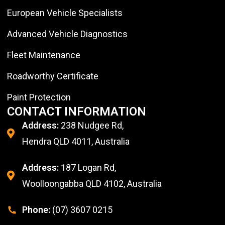
European Vehicle Specialists
Advanced Vehicle Diagnostics
Fleet Maintenance
Roadworthy Certificate
Paint Protection
CONTACT INFORMATION
Address:
238 Nudgee Rd,
Hendra QLD 4011, Australia
Address:
187 Logan Rd,
Woolloongabba QLD 4102, Australia
Phone:
(07) 3607 0215