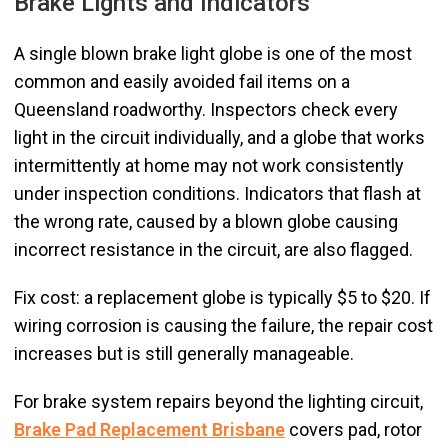
Brake Lights and Indicators
A single blown brake light globe is one of the most
common and easily avoided fail items on a
Queensland roadworthy. Inspectors check every
light in the circuit individually, and a globe that works
intermittently at home may not work consistently
under inspection conditions. Indicators that flash at
the wrong rate, caused by a blown globe causing
incorrect resistance in the circuit, are also flagged.
Fix cost: a replacement globe is typically $5 to $20. If
wiring corrosion is causing the failure, the repair cost
increases but is still generally manageable.
For brake system repairs beyond the lighting circuit,
Brake Pad Replacement Brisbane
covers pad, rotor