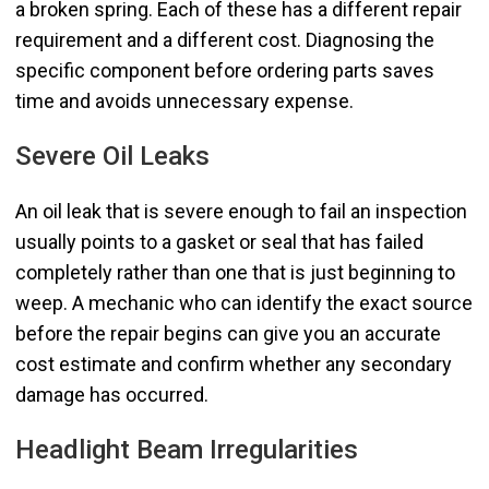
a broken spring. Each of these has a different repair
requirement and a different cost. Diagnosing the
specific component before ordering parts saves
time and avoids unnecessary expense.
Severe Oil Leaks
An oil leak that is severe enough to fail an inspection
usually points to a gasket or seal that has failed
completely rather than one that is just beginning to
weep. A mechanic who can identify the exact source
before the repair begins can give you an accurate
cost estimate and confirm whether any secondary
damage has occurred.
Headlight Beam Irregularities