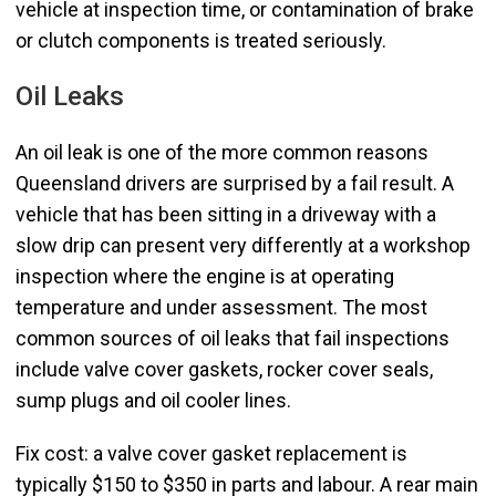
vehicle at inspection time, or contamination of brake
or clutch components is treated seriously.
Oil Leaks
An oil leak is one of the more common reasons
Queensland drivers are surprised by a fail result. A
vehicle that has been sitting in a driveway with a
slow drip can present very differently at a workshop
inspection where the engine is at operating
temperature and under assessment. The most
common sources of oil leaks that fail inspections
include valve cover gaskets, rocker cover seals,
sump plugs and oil cooler lines.
Fix cost: a valve cover gasket replacement is
typically $150 to $350 in parts and labour. A rear main