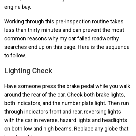
engine bay.
Working through this pre-inspection routine takes
less than thirty minutes and can prevent the most
common reasons why my car failed roadworthy
searches end up on this page. Here is the sequence
to follow.
Lighting Check
Have someone press the brake pedal while you walk
around the rear of the car. Check both brake lights,
both indicators, and the number plate light. Then run
through indicators front and rear, reversing lights
with the car in reverse, hazard lights and headlights
on both low and high beams. Replace any globe that