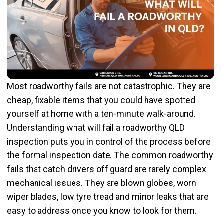
Most roadworthy fails are not catastrophic. They are
cheap, fixable items that you could have spotted
yourself at home with a ten-minute walk-around.
Understanding what will fail a roadworthy QLD
inspection puts you in control of the process before
the formal inspection date. The common roadworthy
fails that catch drivers off guard are rarely complex
mechanical issues. They are blown globes, worn
wiper blades, low tyre tread and minor leaks that are
easy to address once you know to look for them.