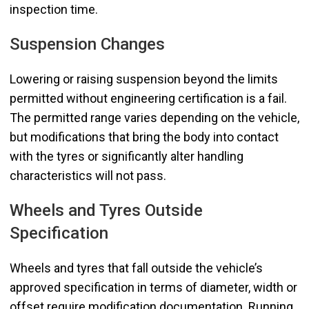
inspection time.
Suspension Changes
Lowering or raising suspension beyond the limits
permitted without engineering certification is a fail.
The permitted range varies depending on the vehicle,
but modifications that bring the body into contact
with the tyres or significantly alter handling
characteristics will not pass.
Wheels and Tyres Outside
Specification
Wheels and tyres that fall outside the vehicle’s
approved specification in terms of diameter, width or
offset require modification documentation. Running