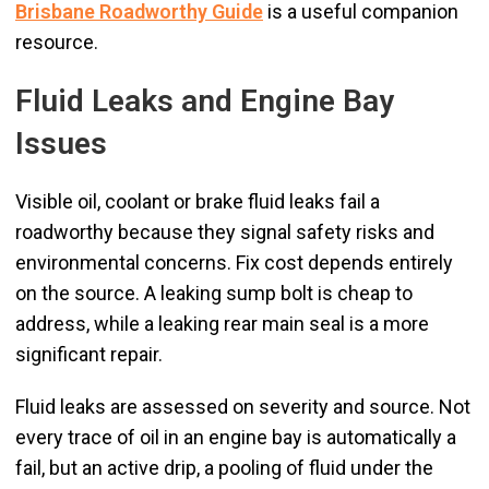
Brisbane Roadworthy Guide
is a useful companion
resource.
Fluid Leaks and Engine Bay
Issues
Visible oil, coolant or brake fluid leaks fail a
roadworthy because they signal safety risks and
environmental concerns. Fix cost depends entirely
on the source. A leaking sump bolt is cheap to
address, while a leaking rear main seal is a more
significant repair.
Fluid leaks are assessed on severity and source. Not
every trace of oil in an engine bay is automatically a
fail, but an active drip, a pooling of fluid under the