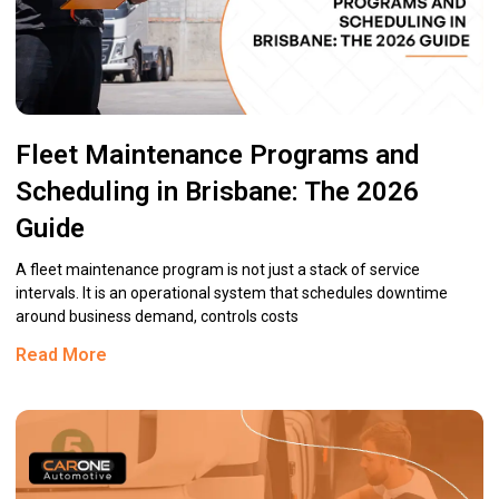
Fleet Maintenance Programs and
Scheduling in Brisbane: The 2026
Guide
A fleet maintenance program is not just a stack of service
intervals. It is an operational system that schedules downtime
around business demand, controls costs
Read More