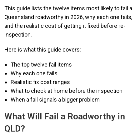
This guide lists the twelve items most likely to fail a
Queensland roadworthy in 2026, why each one fails,
and the realistic cost of getting it fixed before re-
inspection.
Here is what this guide covers:
The top twelve fail items
Why each one fails
Realistic fix cost ranges
What to check at home before the inspection
When a fail signals a bigger problem
What Will Fail a Roadworthy in
QLD?