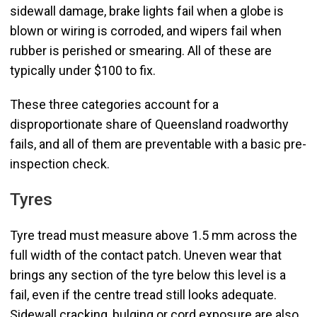
sidewall damage, brake lights fail when a globe is
blown or wiring is corroded, and wipers fail when
rubber is perished or smearing. All of these are
typically under $100 to fix.
These three categories account for a
disproportionate share of Queensland roadworthy
fails, and all of them are preventable with a basic pre-
inspection check.
Tyres
Tyre tread must measure above 1.5 mm across the
full width of the contact patch. Uneven wear that
brings any section of the tyre below this level is a
fail, even if the centre tread still looks adequate.
Sidewall cracking, bulging or cord exposure are also