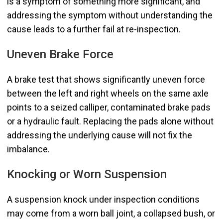
is a symptom of something more significant, and
addressing the symptom without understanding the
cause leads to a further fail at re-inspection.
Uneven Brake Force
A brake test that shows significantly uneven force
between the left and right wheels on the same axle
points to a seized calliper, contaminated brake pads
or a hydraulic fault. Replacing the pads alone without
addressing the underlying cause will not fix the
imbalance.
Knocking or Worn Suspension
A suspension knock under inspection conditions
may come from a worn ball joint, a collapsed bush, or