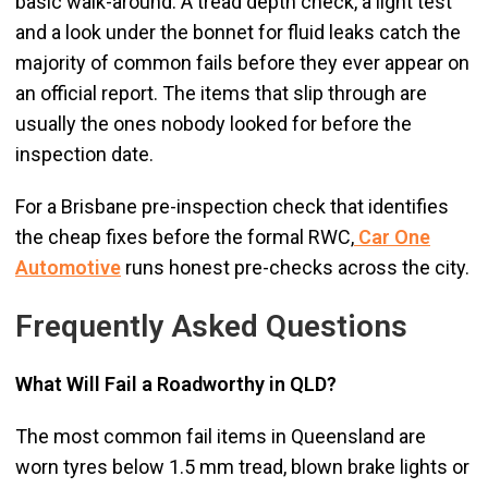
basic walk-around. A tread depth check, a light test
and a look under the bonnet for fluid leaks catch the
majority of common fails before they ever appear on
an official report. The items that slip through are
usually the ones nobody looked for before the
inspection date.
For a Brisbane pre-inspection check that identifies
the cheap fixes before the formal RWC,
Car One
Automotive
runs honest pre-checks across the city.
Frequently Asked Questions
What Will Fail a Roadworthy in QLD?
The most common fail items in Queensland are
worn tyres below 1.5 mm tread, blown brake lights or