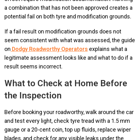
a combination that has not been approved creates a
potential fail on both tyre and modification grounds.
If a fail result on modification grounds does not
seem consistent with what was assessed, the guide
on
Dodgy Roadworthy Operators
explains what a
legitimate assessment looks like and what to do if a
result seems incorrect.
What to Check at Home Before
the Inspection
Before booking your roadworthy, walk around the car
and test every light, check tyre tread with a 1.5 mm
gauge or a 20-cent coin, top up fluids, replace wiper
blades, and check for any visible leaks under the