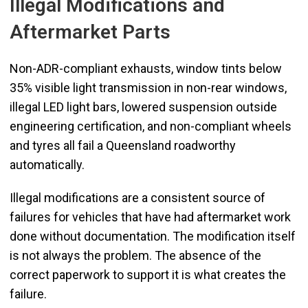
Illegal Modifications and
Aftermarket Parts
Non-ADR-compliant exhausts, window tints below
35% visible light transmission in non-rear windows,
illegal LED light bars, lowered suspension outside
engineering certification, and non-compliant wheels
and tyres all fail a Queensland roadworthy
automatically.
Illegal modifications are a consistent source of
failures for vehicles that have had aftermarket work
done without documentation. The modification itself
is not always the problem. The absence of the
correct paperwork to support it is what creates the
failure.