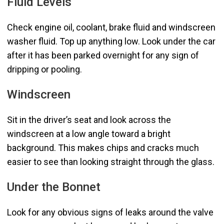
Fluid Levels
Check engine oil, coolant, brake fluid and windscreen
washer fluid. Top up anything low. Look under the car
after it has been parked overnight for any sign of
dripping or pooling.
Windscreen
Sit in the driver’s seat and look across the
windscreen at a low angle toward a bright
background. This makes chips and cracks much
easier to see than looking straight through the glass.
Under the Bonnet
Look for any obvious signs of leaks around the valve