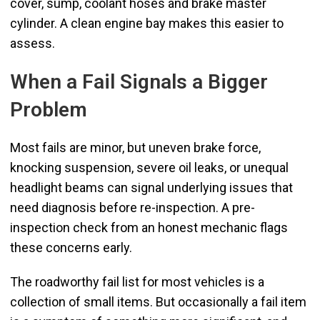
cover, sump, coolant hoses and brake master
cylinder. A clean engine bay makes this easier to
assess.
When a Fail Signals a Bigger
Problem
Most fails are minor, but uneven brake force,
knocking suspension, severe oil leaks, or unequal
headlight beams can signal underlying issues that
need diagnosis before re-inspection. A pre-
inspection check from an honest mechanic flags
these concerns early.
The roadworthy fail list for most vehicles is a
collection of small items. But occasionally a fail item