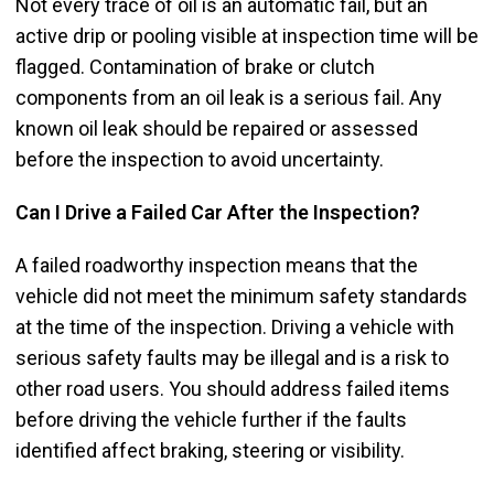
Not every trace of oil is an automatic fail, but an
active drip or pooling visible at inspection time will be
flagged. Contamination of brake or clutch
components from an oil leak is a serious fail. Any
known oil leak should be repaired or assessed
before the inspection to avoid uncertainty.
Can I Drive a Failed Car After the Inspection?
A failed roadworthy inspection means that the
vehicle did not meet the minimum safety standards
at the time of the inspection. Driving a vehicle with
serious safety faults may be illegal and is a risk to
other road users. You should address failed items
before driving the vehicle further if the faults
identified affect braking, steering or visibility.