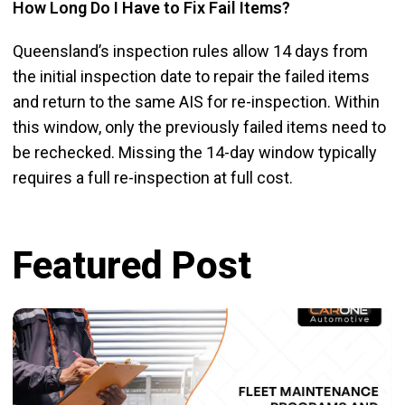
How Long Do I Have to Fix Fail Items?
Queensland’s inspection rules allow 14 days from
the initial inspection date to repair the failed items
and return to the same AIS for re-inspection. Within
this window, only the previously failed items need to
be rechecked. Missing the 14-day window typically
requires a full re-inspection at full cost.
Featured Post