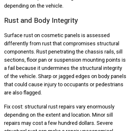
depending on the vehicle.
Rust and Body Integrity
Surface rust on cosmetic panels is assessed
differently from rust that compromises structural
components. Rust penetrating the chassis rails, sill
sections, floor pan or suspension mounting points is
a fail because it undermines the structural integrity
of the vehicle. Sharp or jagged edges on body panels
that could cause injury to occupants or pedestrians
are also flagged.
Fix cost: structural rust repairs vary enormously
depending on the extent and location. Minor sill
repairs may cost a few hundred dollars. Severe