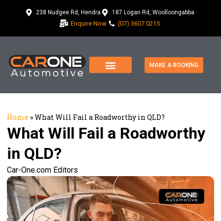
238 Nudgee Rd, Hendra
187 Logan Rd, Woolloongabba
Enquire Now
(07) 3607 0215
MAKE A BOOKING
Home
»
What Will Fail a Roadworthy in QLD?
What Will Fail a Roadworthy
in QLD?
Car-One.com Editors