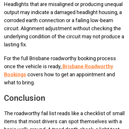
Headlights that are misaligned or producing unequal
output may indicate a damaged headlight housing, a
corroded earth connection or a failing low-beam
circuit. Alignment adjustment without checking the
underlying condition of the circuit may not produce a
lasting fix.
For the full Brisbane roadworthy booking process
once the vehicle is ready,
Brisbane Roadworthy
Bookings
covers how to get an appointment and
what to bring.
Conclusion
The roadworthy fail list reads like a checklist of small
items that most drivers can spot themselves with a