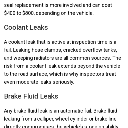
seal replacement is more involved and can cost
$400 to $800, depending on the vehicle.
Coolant Leaks
A coolant leak that is active at inspection time is a
fail. Leaking hose clamps, cracked overflow tanks,
and weeping radiators are all common sources. The
risk from a coolant leak extends beyond the vehicle
to the road surface, which is why inspectors treat
even moderate leaks seriously.
Brake Fluid Leaks
Any brake fluid leak is an automatic fail. Brake fluid
leaking from a calliper, wheel cylinder or brake line
directly compromises the vehicle’s stopping ability.