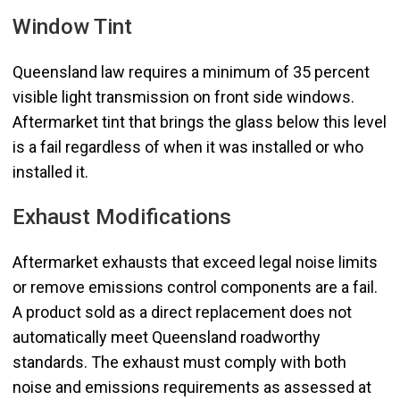
Window Tint
Queensland law requires a minimum of 35 percent
visible light transmission on front side windows.
Aftermarket tint that brings the glass below this level
is a fail regardless of when it was installed or who
installed it.
Exhaust Modifications
Aftermarket exhausts that exceed legal noise limits
or remove emissions control components are a fail.
A product sold as a direct replacement does not
automatically meet Queensland roadworthy
standards. The exhaust must comply with both
noise and emissions requirements as assessed at