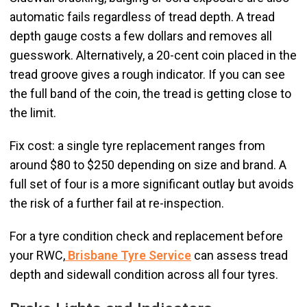
automatic fails regardless of tread depth. A tread
depth gauge costs a few dollars and removes all
guesswork. Alternatively, a 20-cent coin placed in the
tread groove gives a rough indicator. If you can see
the full band of the coin, the tread is getting close to
the limit.
Fix cost: a single tyre replacement ranges from
around $80 to $250 depending on size and brand. A
full set of four is a more significant outlay but avoids
the risk of a further fail at re-inspection.
For a tyre condition check and replacement before
your RWC,
Brisbane Tyre Service
can assess tread
depth and sidewall condition across all four tyres.