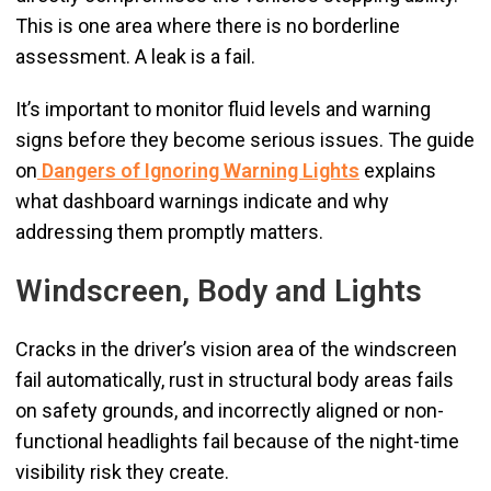
This is one area where there is no borderline
assessment. A leak is a fail.
It’s important to monitor fluid levels and warning
signs before they become serious issues. The guide
on
Dangers of Ignoring Warning Lights
explains
what dashboard warnings indicate and why
addressing them promptly matters.
Windscreen, Body and Lights
Cracks in the driver’s vision area of the windscreen
fail automatically, rust in structural body areas fails
on safety grounds, and incorrectly aligned or non-
functional headlights fail because of the night-time
visibility risk they create.