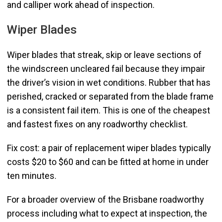
and calliper work ahead of inspection.
Wiper Blades
Wiper blades that streak, skip or leave sections of
the windscreen uncleared fail because they impair
the driver’s vision in wet conditions. Rubber that has
perished, cracked or separated from the blade frame
is a consistent fail item. This is one of the cheapest
and fastest fixes on any roadworthy checklist.
Fix cost: a pair of replacement wiper blades typically
costs $20 to $60 and can be fitted at home in under
ten minutes.
For a broader overview of the Brisbane roadworthy
process including what to expect at inspection, the