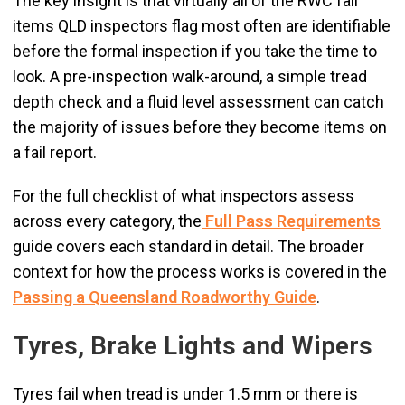
The key insight is that virtually all of the RWC fail
items QLD inspectors flag most often are identifiable
before the formal inspection if you take the time to
look. A pre-inspection walk-around, a simple tread
depth check and a fluid level assessment can catch
the majority of issues before they become items on
a fail report.
For the full checklist of what inspectors assess
across every category, the
Full Pass Requirements
guide covers each standard in detail. The broader
context for how the process works is covered in the
Passing a Queensland Roadworthy Guide
.
Tyres, Brake Lights and Wipers
Tyres fail when tread is under 1.5 mm or there is