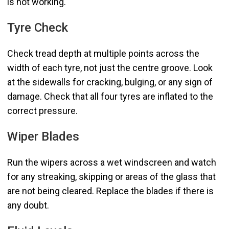
is not working.
Tyre Check
Check tread depth at multiple points across the
width of each tyre, not just the centre groove. Look
at the sidewalls for cracking, bulging, or any sign of
damage. Check that all four tyres are inflated to the
correct pressure.
Wiper Blades
Run the wipers across a wet windscreen and watch
for any streaking, skipping or areas of the glass that
are not being cleared. Replace the blades if there is
any doubt.