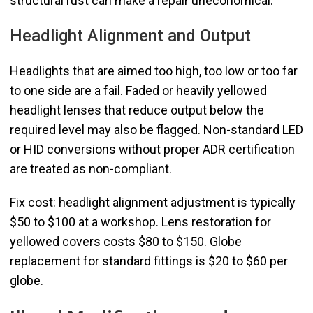
structural rust can make a repair uneconomical.
Headlight Alignment and Output
Headlights that are aimed too high, too low or too far
to one side are a fail. Faded or heavily yellowed
headlight lenses that reduce output below the
required level may also be flagged. Non-standard LED
or HID conversions without proper ADR certification
are treated as non-compliant.
Fix cost: headlight alignment adjustment is typically
$50 to $100 at a workshop. Lens restoration for
yellowed covers costs $80 to $150. Globe
replacement for standard fittings is $20 to $60 per
globe.