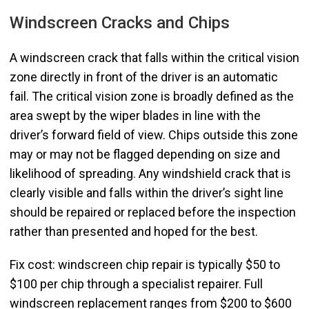
Windscreen Cracks and Chips
A windscreen crack that falls within the critical vision
zone directly in front of the driver is an automatic
fail. The critical vision zone is broadly defined as the
area swept by the wiper blades in line with the
driver’s forward field of view. Chips outside this zone
may or may not be flagged depending on size and
likelihood of spreading. Any windshield crack that is
clearly visible and falls within the driver’s sight line
should be repaired or replaced before the inspection
rather than presented and hoped for the best.
Fix cost: windscreen chip repair is typically $50 to
$100 per chip through a specialist repairer. Full
windscreen replacement ranges from $200 to $600