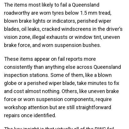
The items most likely to fail a Queensland
roadworthy are worn tyres below 1.5 mm tread,
blown brake lights or indicators, perished wiper
blades, oil leaks, cracked windscreens in the driver’s
vision zone, illegal exhausts or window tint, uneven
brake force, and worn suspension bushes.
These items appear on fail reports more
consistently than anything else across Queensland
inspection stations. Some of them, like a blown
globe or a perished wiper blade, take minutes to fix
and cost almost nothing. Others, like uneven brake
force or worn suspension components, require
workshop attention but are still straightforward
repairs once identified.