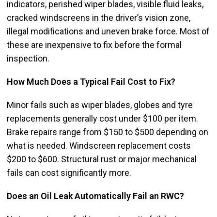
indicators, perished wiper blades, visible fluid leaks,
cracked windscreens in the driver’s vision zone,
illegal modifications and uneven brake force. Most of
these are inexpensive to fix before the formal
inspection.
How Much Does a Typical Fail Cost to Fix?
Minor fails such as wiper blades, globes and tyre
replacements generally cost under $100 per item.
Brake repairs range from $150 to $500 depending on
what is needed. Windscreen replacement costs
$200 to $600. Structural rust or major mechanical
fails can cost significantly more.
Does an Oil Leak Automatically Fail an RWC?