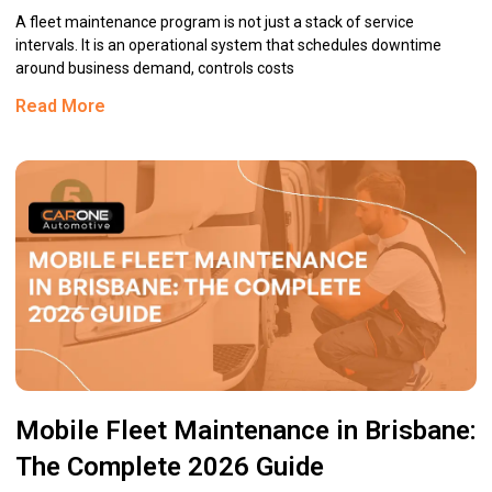
A fleet maintenance program is not just a stack of service
intervals. It is an operational system that schedules downtime
around business demand, controls costs
Read More
Mobile Fleet Maintenance in Brisbane:
The Complete 2026 Guide