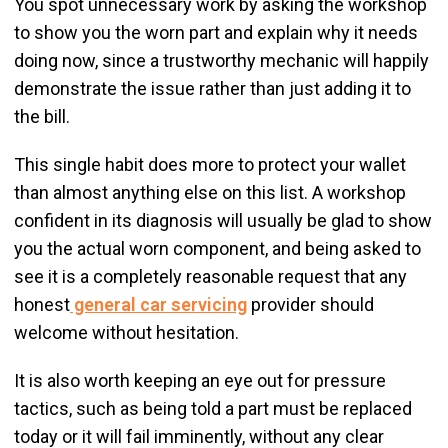
You spot unnecessary work by asking the workshop
to show you the worn part and explain why it needs
doing now, since a trustworthy mechanic will happily
demonstrate the issue rather than just adding it to
the bill.
This single habit does more to protect your wallet
than almost anything else on this list. A workshop
confident in its diagnosis will usually be glad to show
you the actual worn component, and being asked to
see it is a completely reasonable request that any
honest
general car servicing
provider should
welcome without hesitation.
It is also worth keeping an eye out for pressure
tactics, such as being told a part must be replaced
today or it will fail imminently, without any clear