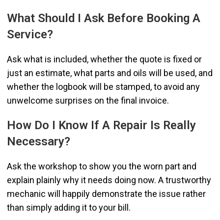
What Should I Ask Before Booking A
Service?
Ask what is included, whether the quote is fixed or
just an estimate, what parts and oils will be used, and
whether the logbook will be stamped, to avoid any
unwelcome surprises on the final invoice.
How Do I Know If A Repair Is Really
Necessary?
Ask the workshop to show you the worn part and
explain plainly why it needs doing now. A trustworthy
mechanic will happily demonstrate the issue rather
than simply adding it to your bill.