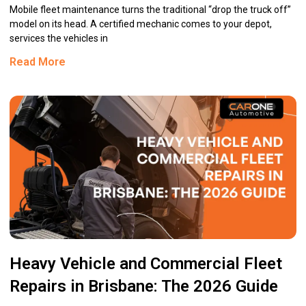
Mobile fleet maintenance turns the traditional “drop the truck off”
model on its head. A certified mechanic comes to your depot,
services the vehicles in
Read More
Heavy Vehicle and Commercial Fleet
Repairs in Brisbane: The 2026 Guide