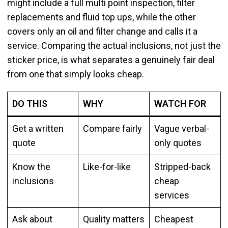
might include a full multi point inspection, filter
replacements and fluid top ups, while the other
covers only an oil and filter change and calls it a
service. Comparing the actual inclusions, not just the
sticker price, is what separates a genuinely fair deal
from one that simply looks cheap.
DO THIS
WHY
WATCH FOR
Get a written
Compare fairly
Vague verbal-
quote
only quotes
Know the
Like-for-like
Stripped-back
inclusions
cheap
services
Ask about
Quality matters
Cheapest