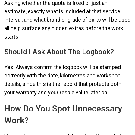
Asking whether the quote is fixed or just an
estimate, exactly what is included at that service
interval, and what brand or grade of parts will be used
all help surface any hidden extras before the work
starts.
Should I Ask About The Logbook?
Yes. Always confirm the logbook will be stamped
correctly with the date, kilometres and workshop
details, since this is the record that protects both
your warranty and your resale value later on.
How Do You Spot Unnecessary
Work?