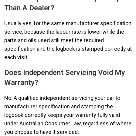
Than A Dealer?
Usually yes, for the same manufacturer specification
service, because the labour rate is lower while the
parts and oils used still meet the required
specification and the logbook is stamped correctly at
each visit.
Does Independent Servicing Void My
Warranty?
No. A qualified independent servicing your car to
manufacturer specification and stamping the
logbook correctly keeps your warranty fully valid
under Australian Consumer Law, regardless of where
you choose to have it serviced.