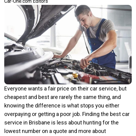
Car-One.com Editors
Everyone wants a fair price on their car service, but
cheapest and best are rarely the same thing, and
knowing the difference is what stops you either
overpaying or getting a poor job. Finding the best car
service in Brisbane is less about hunting for the
lowest number on a quote and more about