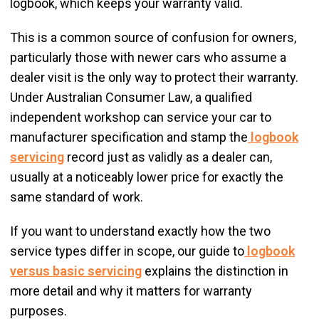
logbook, which keeps your warranty valid.
This is a common source of confusion for owners,
particularly those with newer cars who assume a
dealer visit is the only way to protect their warranty.
Under Australian Consumer Law, a qualified
independent workshop can service your car to
manufacturer specification and stamp the
logbook
servicing
record just as validly as a dealer can,
usually at a noticeably lower price for exactly the
same standard of work.
If you want to understand exactly how the two
service types differ in scope, our guide to
logbook
versus basic servicing
explains the distinction in
more detail and why it matters for warranty
purposes.