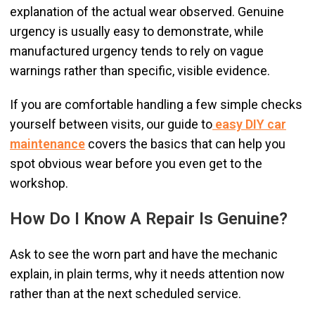
explanation of the actual wear observed. Genuine
urgency is usually easy to demonstrate, while
manufactured urgency tends to rely on vague
warnings rather than specific, visible evidence.
If you are comfortable handling a few simple checks
yourself between visits, our guide to
easy DIY car
maintenance
covers the basics that can help you
spot obvious wear before you even get to the
workshop.
How Do I Know A Repair Is Genuine?
Ask to see the worn part and have the mechanic
explain, in plain terms, why it needs attention now
rather than at the next scheduled service.