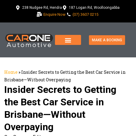
238 Nudgee Rd, Hendra
187 Logan Rd, Woolloongabba
Enquire Now
(07) 3607 0215
MAKE A BOOKING
Home
»
Insider Secrets to Getting the Best Car Service in
Brisbane—Without Overpaying
Insider Secrets to Getting
the Best Car Service in
Brisbane—Without
Overpaying