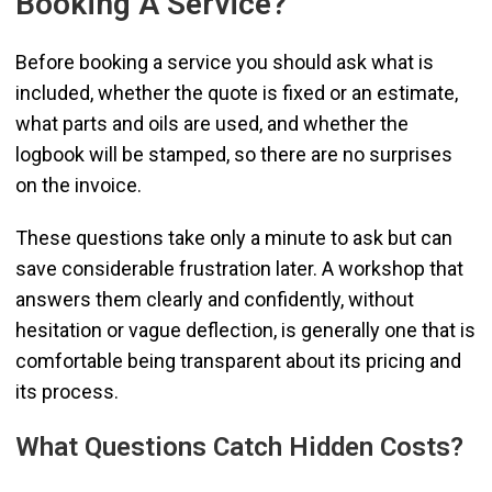
Booking A Service?
Before booking a service you should ask what is
included, whether the quote is fixed or an estimate,
what parts and oils are used, and whether the
logbook will be stamped, so there are no surprises
on the invoice.
These questions take only a minute to ask but can
save considerable frustration later. A workshop that
answers them clearly and confidently, without
hesitation or vague deflection, is generally one that is
comfortable being transparent about its pricing and
its process.
What Questions Catch Hidden Costs?