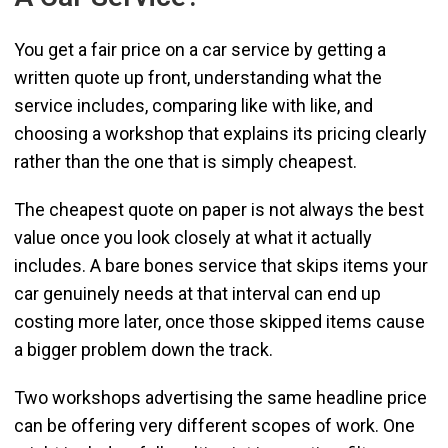
You get a fair price on a car service by getting a
written quote up front, understanding what the
service includes, comparing like with like, and
choosing a workshop that explains its pricing clearly
rather than the one that is simply cheapest.
The cheapest quote on paper is not always the best
value once you look closely at what it actually
includes. A bare bones service that skips items your
car genuinely needs at that interval can end up
costing more later, once those skipped items cause
a bigger problem down the track.
Two workshops advertising the same headline price
can be offering very different scopes of work. One