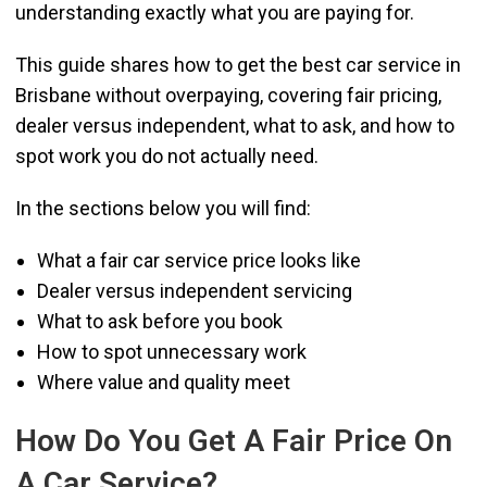
understanding exactly what you are paying for.
This guide shares how to get the best car service in
Brisbane without overpaying, covering fair pricing,
dealer versus independent, what to ask, and how to
spot work you do not actually need.
In the sections below you will find:
What a fair car service price looks like
Dealer versus independent servicing
What to ask before you book
How to spot unnecessary work
Where value and quality meet
How Do You Get A Fair Price On
A Car Service?