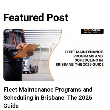
Featured Post
Fleet Maintenance Programs and
Scheduling in Brisbane: The 2026
Guide