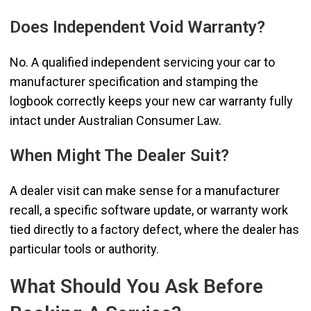
Does Independent Void Warranty?
No. A qualified independent servicing your car to
manufacturer specification and stamping the
logbook correctly keeps your new car warranty fully
intact under Australian Consumer Law.
When Might The Dealer Suit?
A dealer visit can make sense for a manufacturer
recall, a specific software update, or warranty work
tied directly to a factory defect, where the dealer has
particular tools or authority.
What Should You Ask Before