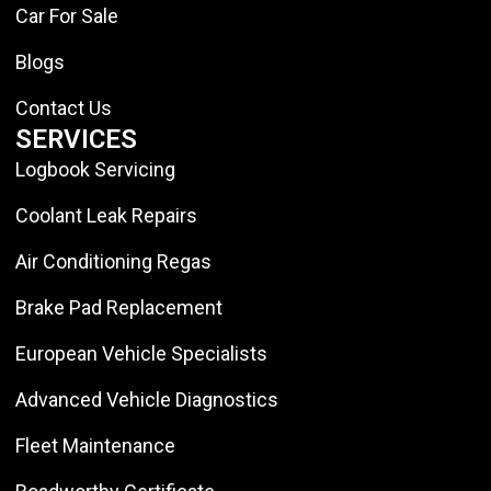
Car For Sale
Blogs
Contact Us
SERVICES
Logbook Servicing
Coolant Leak Repairs
Air Conditioning Regas
Brake Pad Replacement
European Vehicle Specialists
Advanced Vehicle Diagnostics
Fleet Maintenance