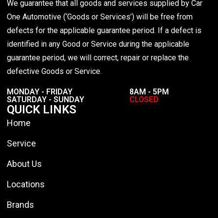
We guarantee that all goods and services supplied by Car
One Automotive (‘Goods or Services’) will be free from
defects for the applicable guarantee period. If a defect is
identified in any Good or Service during the applicable
guarantee period, we will correct, repair or replace the
defective Goods or Service.
MONDAY - FRIDAY
8AM - 5PM
SATURDAY - SUNDAY
CLOSED
QUICK LINKS
Home
Service
About Us
Locations
Brands