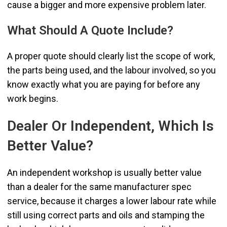
cause a bigger and more expensive problem later.
What Should A Quote Include?
A proper quote should clearly list the scope of work,
the parts being used, and the labour involved, so you
know exactly what you are paying for before any
work begins.
Dealer Or Independent, Which Is
Better Value?
An independent workshop is usually better value
than a dealer for the same manufacturer spec
service, because it charges a lower labour rate while
still using correct parts and oils and stamping the