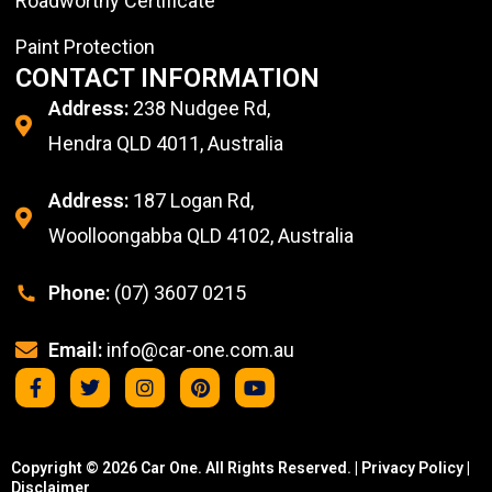
Roadworthy Certificate
Paint Protection
CONTACT INFORMATION
Address:
238 Nudgee Rd,
Hendra QLD 4011, Australia
Address:
187 Logan Rd,
Woolloongabba QLD 4102, Australia
Phone:
(07) 3607 0215
Email:
info@car-one.com.au
Copyright © 2026 Car One. All Rights Reserved. |
Privacy Policy
|
Disclaimer