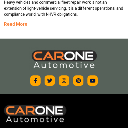
Heavy vehicles and commercial fleet repair work is not an
extension of light-vehicle servicing. It is a different operational and
compliance world, with NHVR obligations,
Read More