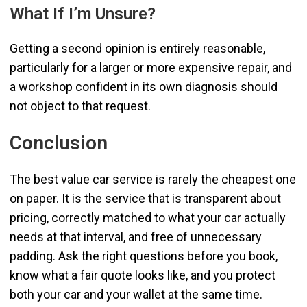
What If I’m Unsure?
Getting a second opinion is entirely reasonable,
particularly for a larger or more expensive repair, and
a workshop confident in its own diagnosis should
not object to that request.
Conclusion
The best value car service is rarely the cheapest one
on paper. It is the service that is transparent about
pricing, correctly matched to what your car actually
needs at that interval, and free of unnecessary
padding. Ask the right questions before you book,
know what a fair quote looks like, and you protect
both your car and your wallet at the same time.