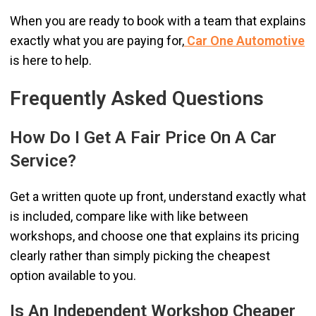
When you are ready to book with a team that explains
exactly what you are paying for,
Car One Automotive
is here to help.
Frequently Asked Questions
How Do I Get A Fair Price On A Car
Service?
Get a written quote up front, understand exactly what
is included, compare like with like between
workshops, and choose one that explains its pricing
clearly rather than simply picking the cheapest
option available to you.
Is An Independent Workshop Cheaper