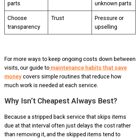
parts
unknown parts
Choose
Trust
Pressure or
transparency
upselling
For more ways to keep ongoing costs down between
visits, our guide to
maintenance habits that save
money
covers simple routines that reduce how
much work is needed at each service.
Why Isn’t Cheapest Always Best?
Because a stripped back service that skips items
due at that interval often just delays the cost rather
than removing it, and the skipped items tend to