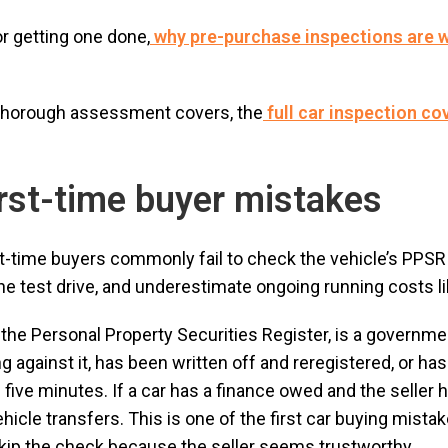
or getting one done,
why pre-purchase inspections are w
 thorough assessment covers, the
full car inspection co
rst-time buyer mistakes
st-time buyers commonly fail to check the vehicle’s PPSR 
e test drive, and underestimate ongoing running costs lik
he Personal Property Securities Register, is a governme
 against it, has been written off and reregistered, or ha
five minutes. If a car has a finance owed and the seller h
ehicle transfers. This is one of the first car buying mistak
skip the check because the seller seems trustworthy.