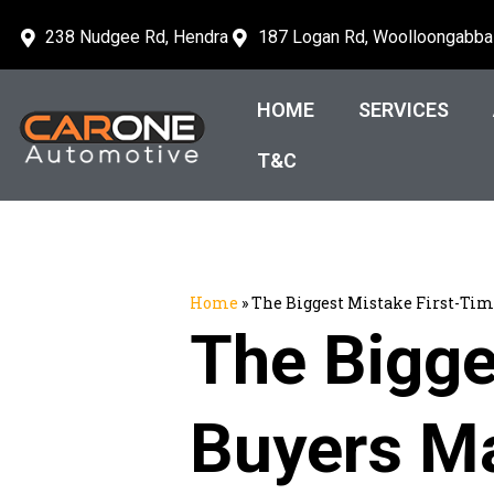
238 Nudgee Rd, Hendra
187 Logan Rd, Woolloongabba
HOME
SERVICES
T&C
Home
»
The Biggest Mistake First-Ti
The Bigge
Buyers M