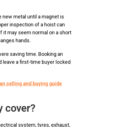
ke new metal until a magnet is
roper inspection of a hoist can
 if it may seem normal on a short
changes hands.
were saving time. Booking an
 leave a first-time buyer locked
ian selling and buying guide
y cover?
ectrical system, tyres, exhaust,