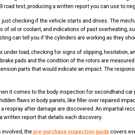
l road test, producing a written report you can use to neg
just checking if the vehicle starts and drives. The mec
of oil or coolant, and indications of past overheating, s
ting can tell you if the cylinders are working as they sho
under load, checking for signs of slipping, hesitation, and
e brake pads and the condition of the rotors are measured 
ension parts that would indicate an impact. The respons
when it comes to the body inspection for secondhand car 
idden flaws in body panels, like filler over repaired im
 respray after damage are discovered. An impartial record
 written report that details each discovery.
 involved, the
pre-purchase inspection guide
covers eve