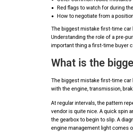
Red flags to watch for during the
How to negotiate from a positi
The biggest mistake first-time car 
Understanding the role of a pre-p
important thing a first-time buyer c
What is the bigg
The biggest mistake first-time ca
with the engine, transmission, brak
At regular intervals, the pattern re
vendor is quite nice. A quick spin 
the gearbox to begin to slip. A dia
engine management light comes on. 