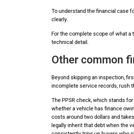
To understand the financial case f
clearly.
For the complete scope of what a
technical detail.
Other common fi
Beyond skipping an inspection, fir
incomplete service records, rush th
The PPSR check, which stands for t
whether a vehicle has finance owing
costs around two dollars and takes 
legally inherit that debt when the v
consistently trips up buyers who 