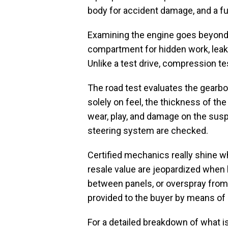
body for accident damage, and a ful
Examining the engine goes beyond 
compartment for hidden work, leaks 
Unlike a test drive, compression tes
The road test evaluates the gearbox 
solely on feel, the thickness of th
wear, play, and damage on the susp
steering system are checked.
Certified mechanics really shine 
resale value are jeopardized when h
between panels, or overspray from a
provided to the buyer by means of a
For a detailed breakdown of what is