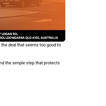
, the deal that seems too good to
and the simple step that protects