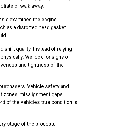
otiate or walk away.
hanic examines the engine
uch as a distorted head gasket.
uld.
 shift quality. Instead of relying
physically. We look for signs of
iveness and tightness of the
purchasers. Vehicle safety and
pact zones, misalignment gaps
 of the vehicle’s true condition is
ry stage of the process.