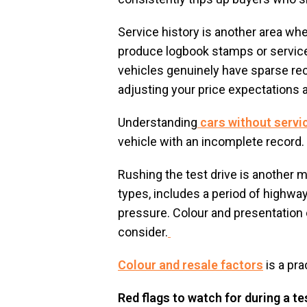
Service history is another area wh
produce logbook stamps or service 
vehicles genuinely have sparse reco
adjusting your price expectations 
Understanding
cars without servi
vehicle with an incomplete record.
Rushing the test drive is another 
types, includes a period of highway 
pressure. Colour and presentation c
consider.
Colour and resale factors
is a pra
Red flags to watch for during a te