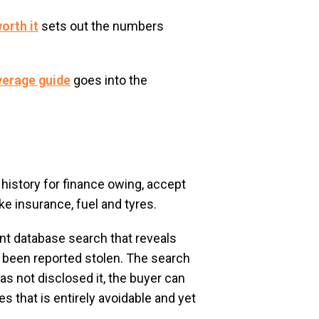
orth it
sets out the numbers
verage guide
goes into the
history for finance owing, accept
e insurance, fuel and tyres.
nt database search that reveals
s been reported stolen. The search
as not disclosed it, the buyer can
es that is entirely avoidable and yet