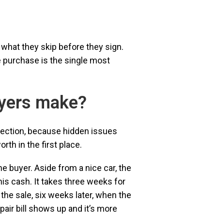
 what they skip before they sign.
 purchase is the single most
uyers make?
pection, because hidden issues
th in the first place.
he buyer. Aside from a nice car, the
his cash. It takes three weeks for
 the sale, six weeks later, when the
ir bill shows up and it’s more