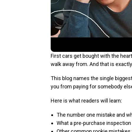
First cars get bought with the hea
walk away from. And that is exactl
This blog names the single biggest 
you from paying for somebody else
Here is what readers will learn:
The number one mistake and wh
What a pre-purchase inspection 
Other common rookie mistakes