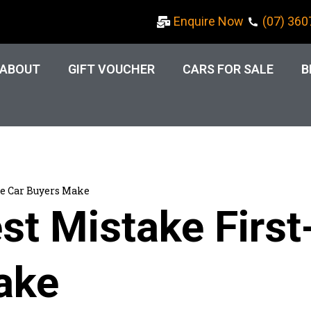
Enquire Now
(07) 360
ABOUT
GIFT VOUCHER
CARS FOR SALE
B
me Car Buyers Make
st Mistake Firs
ake