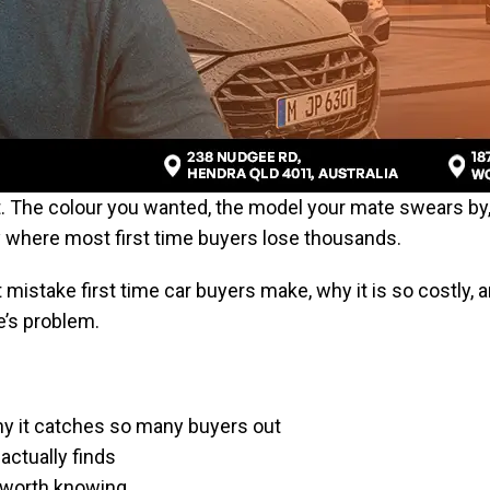
rt. The colour you wanted, the model your mate swears by
y where most first time buyers lose thousands.
mistake first time car buyers make, why it is so costly, 
’s problem.
y it catches so many buyers out
actually finds
 worth knowing