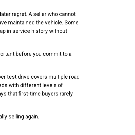
ater regret. A seller who cannot
have maintained the vehicle. Some
ap in service history without
portant before you commit to a
er test drive covers multiple road
eds with different levels of
ys that first-time buyers rarely
lly selling again.