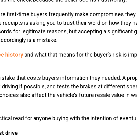
ere first-time buyers frequently make compromises they l
receipts is asking you to trust their word on how they 
rds for legitimate reasons, but accepting a significant g
accordingly is a mistake.
ce history
and what that means for the buyer’s risk is im
mistake that costs buyers information they needed. A prop
driving if possible, and tests the brakes at different spe
hoices also affect the vehicle’s future resale value in wa
ctical read for anyone buying with the intention of eventua
st drive