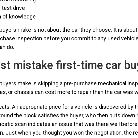
 test drive
on of knowledge
buyers make is not about the car they choose. It is about
urchase inspection before you commit to any used vehicle
an do.
est mistake first-time car b
r buyers make is skipping a pre-purchase mechanical ins
es, or chassis can cost more to repair than the car was wor
peats. An appropriate price for a vehicle is discovered by t
around the block satisfies the buyer, who then puts down 
gnostic scan indicates an issue that was there well before
Just when you thought you won the negotiation, the repa