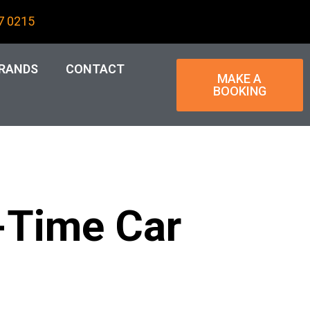
7 0215
RANDS
CONTACT
MAKE A
BOOKING
t-Time Car