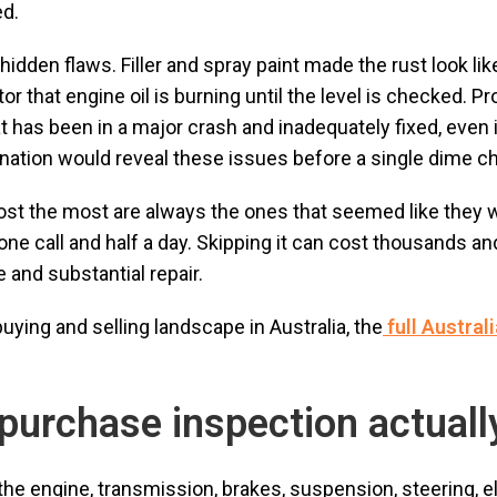
ed.
idden flaws. Filler and spray paint made the rust look li
or that engine oil is burning until the level is checked. P
hat has been in a major crash and inadequately fixed, even
ination would reveal these issues before a single dime 
cost the most are always the ones that seemed like they 
e call and half a day. Skipping it can cost thousands and
 and substantial repair.
ying and selling landscape in Australia, the
full Austral
purchase inspection actuall
he engine, transmission, brakes, suspension, steering, el