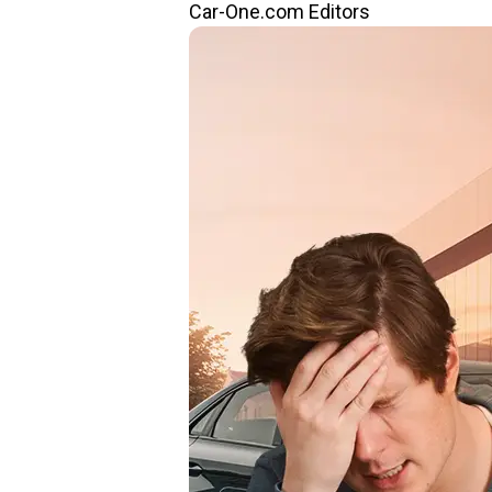
Car-One.com Editors