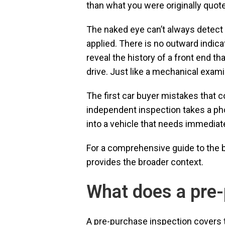
than what you were originally quot
The naked eye can’t always detect h
applied. There is no outward indicat
reveal the history of a front end t
drive. Just like a mechanical exam
The first car buyer mistakes that 
independent inspection takes a phon
into a vehicle that needs immediate
For a comprehensive guide to the bu
provides the broader context.
What does a pre-
A pre-purchase inspection covers t