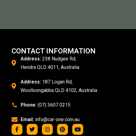
CONTACT INFORMATION
Address:
238 Nudgee Rd,
Hendra QLD 4011, Australia
Address:
187 Logan Rd,
Woolloongabba QLD 4102, Australia
Phone:
(07) 3607 0215
Email:
info@car-one.com.au