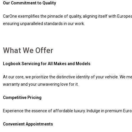
Our Commitment to Quality
CarOne exemplifies the pinnacle of quality, aligning itself with Euro
ensuring unparalleled standards in our work.
What We Offer
Logbook Servicing for All Makes and Models
At our core, we prioritize the distinctive identity of your vehicle. We
warranty and your unwavering love for it.
Competitive Pricing
Experience the essence of affordable luxury. Indulge in premium Europ
Convenient Appointments