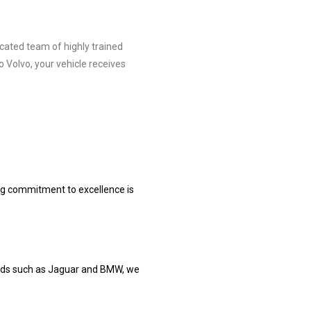
cated team of highly trained
 Volvo, your vehicle receives
ng commitment to excellence is
rands such as Jaguar and BMW, we