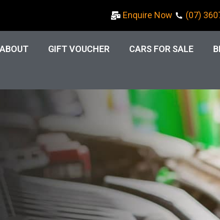
Enquire Now
(07) 360
ABOUT
GIFT VOUCHER
CARS FOR SALE
B