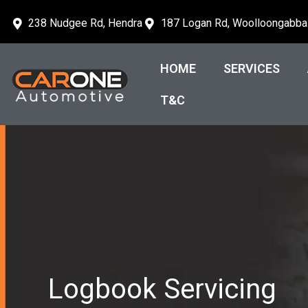
238 Nudgee Rd, Hendra
187 Logan Rd, Woolloongabba
HOME
SERVICES
T&C
Logbook Servicing