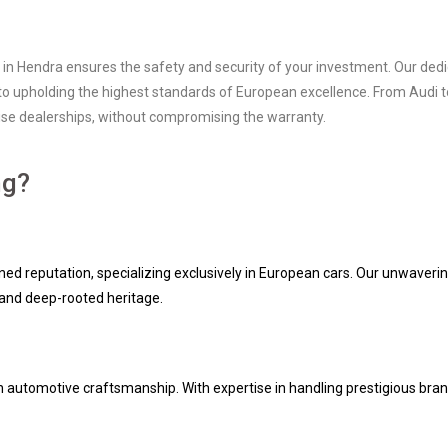
 in Hendra ensures the safety and security of your investment. Our dedi
to upholding the highest standards of European excellence. From Audi to
chise dealerships, without compromising the warranty.
ng?
ed reputation, specializing exclusively in European cars. Our unwaveri
e and deep-rooted heritage.
opean automotive craftsmanship. With expertise in handling prestigious b