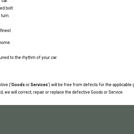
 car.
ed bolt.
 turn.
finest.
 home.
uned to the rhythm of your car.
ive (‘
Goods
or
Services
’) will be free from defects for the applicable 
, we will correct, repair or replace the defective Goods or Service.