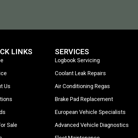
ICK LINKS
SERVICES
e
Logbook Servicing
ice
Coolant Leak Repairs
t Us
Air Conditioning Regas
tions
Brake Pad Replacement
ds
European Vehicle Specialists
For Sale
Advanced Vehicle Diagnostics
s
Fleet Maintenance