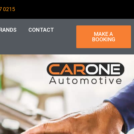
7 0215
RANDS
CONTACT
MAKE A
BOOKING