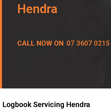
Hendra
CALL NOW ON
07 3607 0215
Logbook Servicing Hendra