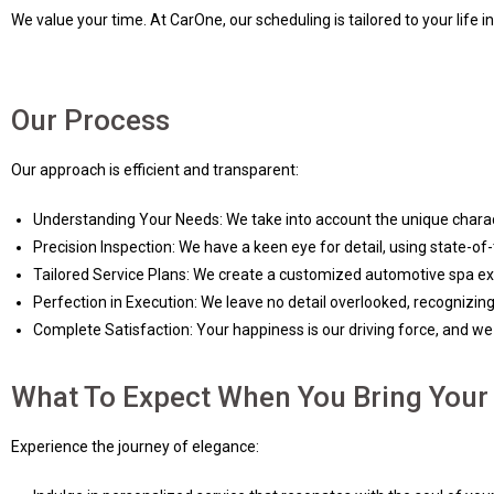
We value your time. At CarOne, our scheduling is tailored to your life 
Our Process
Our approach is efficient and transparent:
Understanding Your Needs: We take into account the unique charac
Precision Inspection: We have a keen eye for detail, using state-o
Tailored Service Plans: We create a customized automotive spa expe
Perfection in Execution: We leave no detail overlooked, recognizing
Complete Satisfaction: Your happiness is our driving force, and we s
What To Expect When You Bring Your 
Experience the journey of elegance: