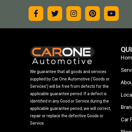
QU
Hom
Serv
We guarantee that all goods and services
supplied by Car One Automotive (‘Goods or
Abou
Services’) will be free from defects for the
applicable guarantee period. If a defect is
Loca
identified in any Good or Service during the
Bran
applicable guarantee period, we will correct,
repair or replace the defective Goods or
Car 
Service.
Blog