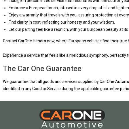
Indulge in personalized service that resonates with the soul of your
Embrace a European touch, infused in every drop of oil and tighten
Enjoy a warranty that travels with you, assuring protection at every
Find clarity in cost, reflecting our honesty and your wisdom.
Let our parting feel like a reunion, with your European beauty at its 
Contact CarOne Hendra now, where European vehicles find their true
Experience a service that feels like a melodious symphony, perfectly t
The Car One Guarantee
We guarantee that all goods and services supplied by Car One Automot
identified in any Good or Service during the applicable guarantee period