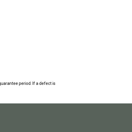
guarantee period. If a defect is