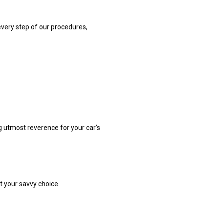
every step of our procedures,
ng utmost reverence for your car’s
t your savvy choice.