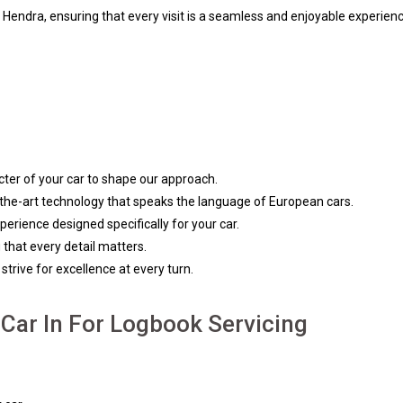
in Hendra, ensuring that every visit is a seamless and enjoyable experienc
ter of your car to shape our approach.
f-the-art technology that speaks the language of European cars.
rience designed specifically for your car.
 that every detail matters.
trive for excellence at every turn.
Car In For Logbook Servicing