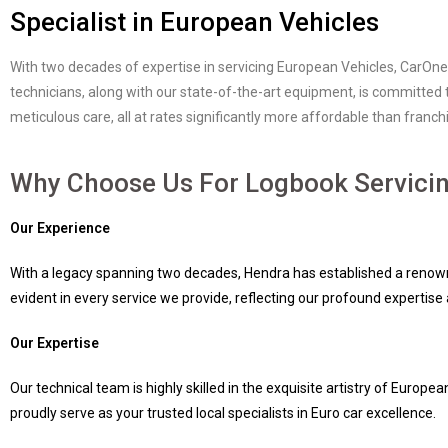
Specialist in European Vehicles
With two decades of expertise in servicing European Vehicles, CarOne
technicians, along with our state-of-the-art equipment, is committed 
meticulous care, all at rates significantly more affordable than fran
Why Choose Us For Logbook Servici
Our Experience
With a legacy spanning two decades, Hendra has established a renown
evident in every service we provide, reflecting our profound expertis
Our Expertise
Our technical team is highly skilled in the exquisite artistry of Eur
proudly serve as your trusted local specialists in Euro car excellence.