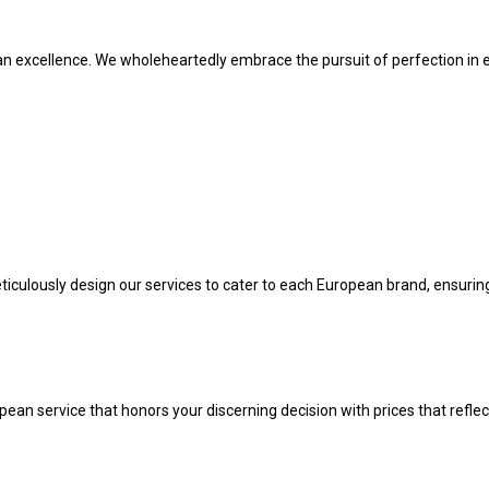
pean excellence. We wholeheartedly embrace the pursuit of perfection in 
 meticulously design our services to cater to each European brand, ensuri
ean service that honors your discerning decision with prices that reflec