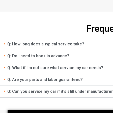
Freque
Q: How long does a typical service take?
Q: Do I need to book in advance?
Q: What if I'm not sure what service my car needs?
Q: Are your parts and labor guaranteed?
Q: Can you service my car if it's still under manufacture