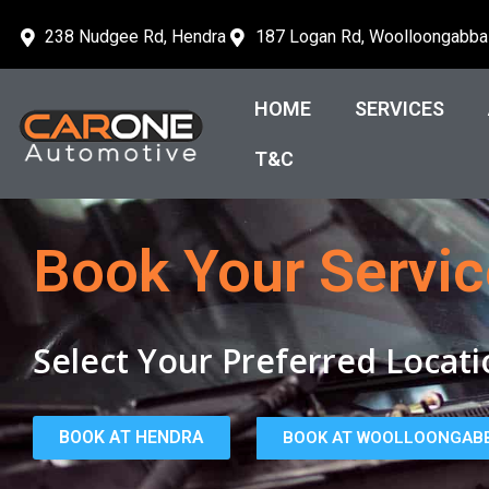
238 Nudgee Rd, Hendra
187 Logan Rd, Woolloongabba
HOME
SERVICES
T&C
Book Your Servic
Select Your Preferred Locati
BOOK AT HENDRA
BOOK AT WOOLLOONGAB