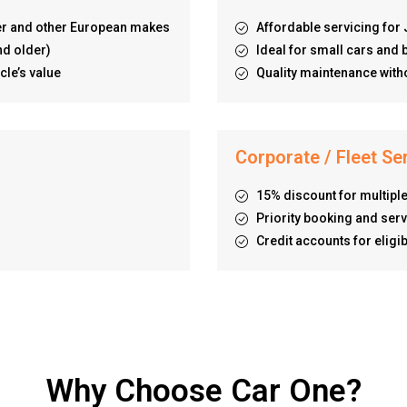
er and other European makes
Affordable servicing fo
nd older)
Ideal for small cars an
cle’s value
Quality maintenance witho
Corporate / Fleet Se
15% discount for multiple
Priority booking and serv
Credit accounts for elig
Why Choose Car One?