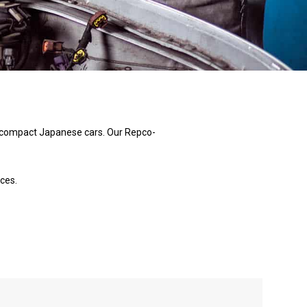
nd compact Japanese cars. Our Repco-
ces.