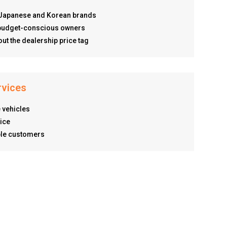
r Japanese and Korean brands
d budget-conscious owners
ut the dealership price tag
rvices
 vehicles
ice
ible customers