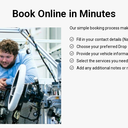
Book Online in Minutes
Our simple booking process make
Fill in your contact details 
Choose your preferred Drop 
Provide your vehicle informa
Select the services you need
Add any additional notes or 