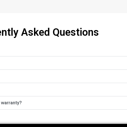
ntly Asked Questions
r warranty?