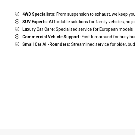
4WD Specialists:
From suspension to exhaust, we keep yo
SUV Experts:
Affordable solutions for family vehicles, no jo
Luxury Car Care:
Specialised service for European models
Commercial Vehicle Support:
Fast turnaround for busy b
Small Car All-Rounders:
Streamlined service for older, bud