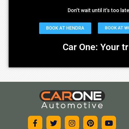
Don't wait until it's too l
BOOK AT HENDRA
BOOK AT 
Car One: Your t