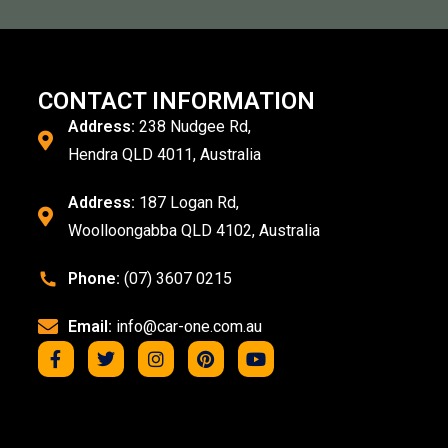
CONTACT INFORMATION
Address:
238 Nudgee Rd,
Hendra QLD 4011, Australia
Address:
187 Logan Rd,
Woolloongabba QLD 4102, Australia
Phone:
(07) 3607 0215
Email:
info@car-one.com.au