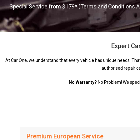
Special Service from $179* (Terms and Conditions A
Expert Car
At Car One, we understand that every vehicle has unique needs. Tha
authorised repair c
No Warranty?
No Problem! We special
Premium European Service