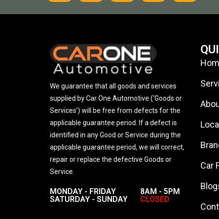
QU
Hom
Serv
We guarantee that all goods and services
supplied by Car One Automotive (‘Goods or
Abou
Services’) will be free from defects for the
applicable guarantee period. If a defect is
Loca
identified in any Good or Service during the
Bran
applicable guarantee period, we will correct,
repair or replace the defective Goods or
Car 
Service.
Blog
MONDAY - FRIDAY
8AM - 5PM
SATURDAY - SUNDAY
CLOSED
Cont