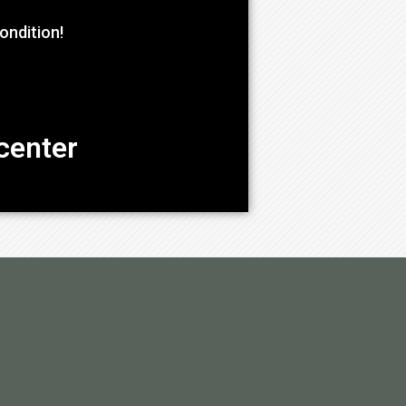
ondition!
center