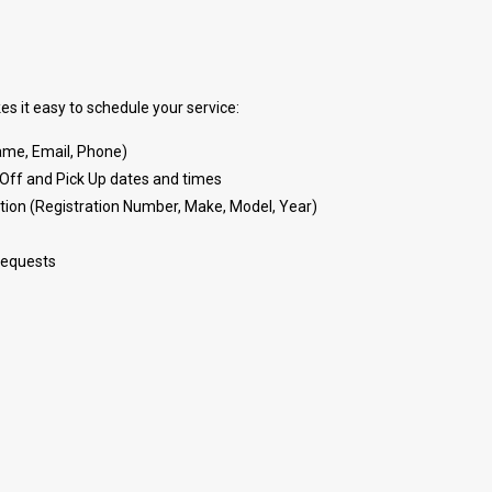
s it easy to schedule your service:
(Name, Email, Phone)
Off and Pick Up dates and times
tion (Registration Number, Make, Model, Year)
requests