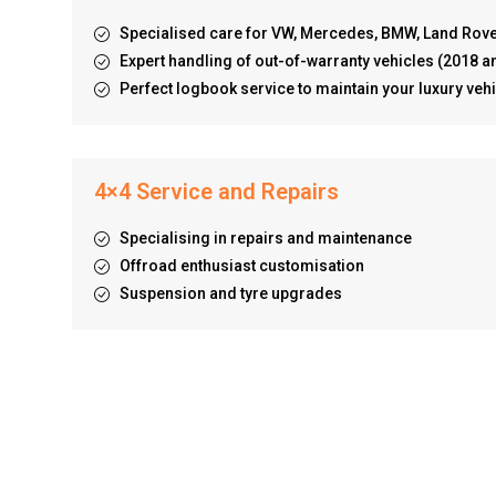
Specialised care for VW, Mercedes, BMW, Land Rov
Expert handling of out-of-warranty vehicles (2018 a
Perfect logbook service to maintain your luxury vehi
4×4 Service and Repairs
Specialising in repairs and maintenance
Offroad enthusiast customisation
Suspension and tyre upgrades