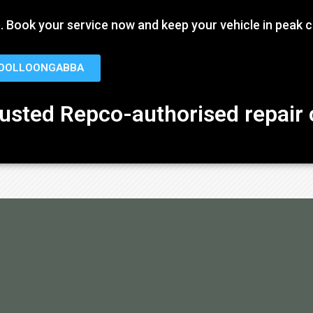
ate. Book your service now and keep your vehicle in peak c
WOOLLOONGABBA
rusted Repco-authorised repair 