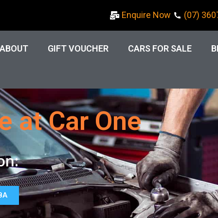
Enquire Now
(07) 360
ABOUT
GIFT VOUCHER
CARS FOR SALE
B
e at Car One
on:
BA