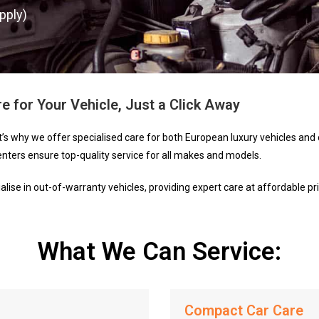
pply)
e for Your Vehicle, Just a Click Away
t’s why we offer specialised care for both European luxury vehicles a
enters ensure top-quality service for all makes and models.
ise in out-of-warranty vehicles, providing expert care at affordable pri
What We Can Service:
Compact Car Care