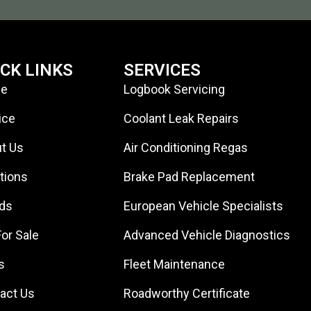
ICK LINKS
SERVICES
e
Logbook Servicing
ice
Coolant Leak Repairs
t Us
Air Conditioning Regas
tions
Brake Pad Replacement
ds
European Vehicle Specialists
For Sale
Advanced Vehicle Diagnostics
s
Fleet Maintenance
act Us
Roadworthy Certificate