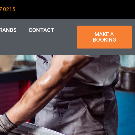
7 0215
RANDS
CONTACT
MAKE A
BOOKING