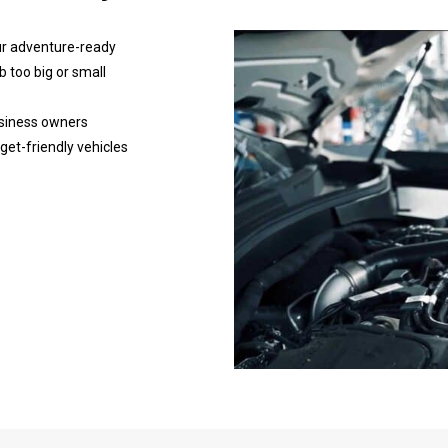
ur adventure-ready
b too big or small
usiness owners
get-friendly vehicles