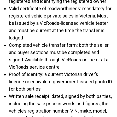
registered and identifying the registered owner
Valid certificate of roadworthiness: mandatory for
registered vehicle private sales in Victoria. Must
be issued by a VicRoads-licensed vehicle tester
and must be current at the time the transfer is
lodged
Completed vehicle transfer form: both the seller
and buyer sections must be completed and
signed. Available through VicRoads online or at a
VicRoads service centre
Proof of identity: a current Victorian driver’s
licence or equivalent government-issued photo ID
for both parties
Written sale receipt: dated, signed by both parties,
including the sale price in words and figures, the
vehicle’s registration number, VIN, make, model,