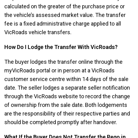
calculated on the greater of the purchase price or
the vehicle’s assessed market value. The transfer
fee is a fixed administrative charge applied to all
VicRoads vehicle transfers.
How Do I Lodge the Transfer With VicRoads?
The buyer lodges the transfer online through the
myVicRoads portal or in person at a VicRoads
customer service centre within 14 days of the sale
date. The seller lodges a separate seller notification
through the VicRoads website to record the change
of ownership from the sale date. Both lodgements
are the responsibility of their respective parties and
should be completed promptly after handover.
What If the Buyer Does Not Transfer the Rego in