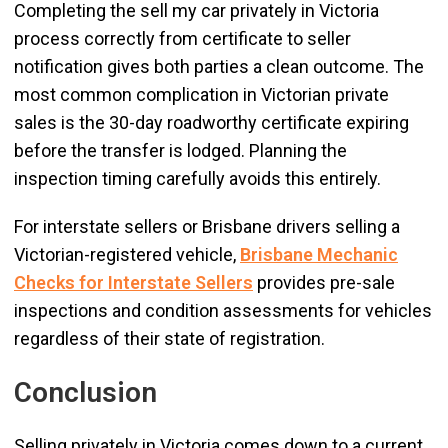
Completing the sell my car privately in Victoria
process correctly from certificate to seller
notification gives both parties a clean outcome. The
most common complication in Victorian private
sales is the 30-day roadworthy certificate expiring
before the transfer is lodged. Planning the
inspection timing carefully avoids this entirely.
For interstate sellers or Brisbane drivers selling a
Victorian-registered vehicle,
Brisbane Mechanic
Checks for Interstate Sellers
provides pre-sale
inspections and condition assessments for vehicles
regardless of their state of registration.
Conclusion
Selling privately in Victoria comes down to a current