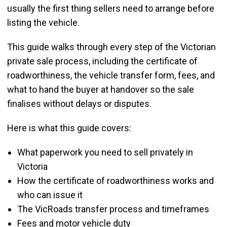
usually the first thing sellers need to arrange before
listing the vehicle.
This guide walks through every step of the Victorian
private sale process, including the certificate of
roadworthiness, the vehicle transfer form, fees, and
what to hand the buyer at handover so the sale
finalises without delays or disputes.
Here is what this guide covers:
What paperwork you need to sell privately in
Victoria
How the certificate of roadworthiness works and
who can issue it
The VicRoads transfer process and timeframes
Fees and motor vehicle duty