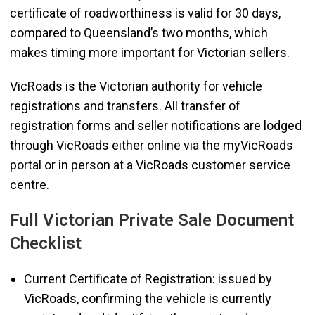
certificate of roadworthiness is valid for 30 days,
compared to Queensland’s two months, which
makes timing more important for Victorian sellers.
VicRoads is the Victorian authority for vehicle
registrations and transfers. All transfer of
registration forms and seller notifications are lodged
through VicRoads either online via the myVicRoads
portal or in person at a VicRoads customer service
centre.
Full Victorian Private Sale Document
Checklist
Current Certificate of Registration: issued by
VicRoads, confirming the vehicle is currently