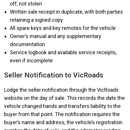
off, not stolen
Written sale receipt in duplicate, with both parties
retaining a signed copy
All spare keys and key remotes for the vehicle
Owner’s manual and any supplementary
documentation
Service logbook and available service receipts,
even if incomplete
Seller Notification to VicRoads
Lodge the seller notification through the VicRoads
website on the day of sale. This records the date the
vehicle changed hands and transfers liability to the
buyer from that point. The notification requires the
buyer’s name and address, the vehicle’s registration