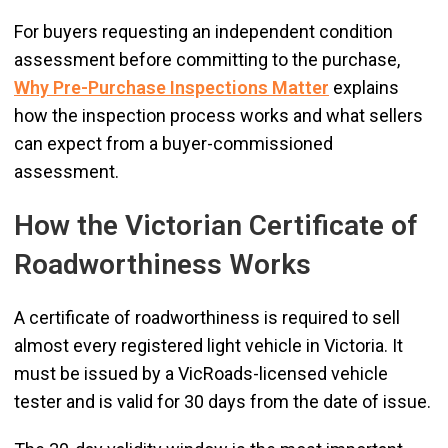
For buyers requesting an independent condition
assessment before committing to the purchase,
Why Pre-Purchase Inspections Matter
explains
how the inspection process works and what sellers
can expect from a buyer-commissioned
assessment.
How the Victorian Certificate of
Roadworthiness Works
A certificate of roadworthiness is required to sell
almost every registered light vehicle in Victoria. It
must be issued by a VicRoads-licensed vehicle
tester and is valid for 30 days from the date of issue.