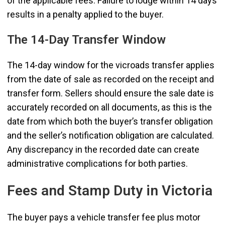
of the applicable fees. Failure to lodge within 14 days
results in a penalty applied to the buyer.
The 14-Day Transfer Window
The 14-day window for the vicroads transfer applies
from the date of sale as recorded on the receipt and
transfer form. Sellers should ensure the sale date is
accurately recorded on all documents, as this is the
date from which both the buyer’s transfer obligation
and the seller’s notification obligation are calculated.
Any discrepancy in the recorded date can create
administrative complications for both parties.
Fees and Stamp Duty in Victoria
The buyer pays a vehicle transfer fee plus motor