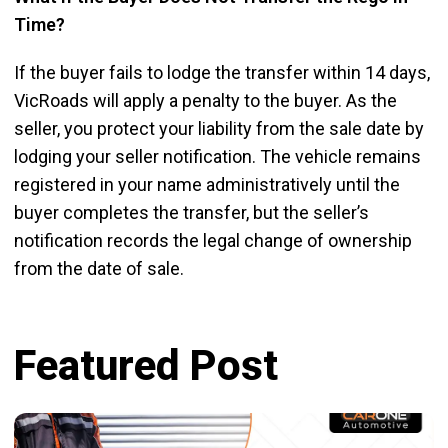
Time?
If the buyer fails to lodge the transfer within 14 days,
VicRoads will apply a penalty to the buyer. As the
seller, you protect your liability from the sale date by
lodging your seller notification. The vehicle remains
registered in your name administratively until the
buyer completes the transfer, but the seller’s
notification records the legal change of ownership
from the date of sale.
Featured Post