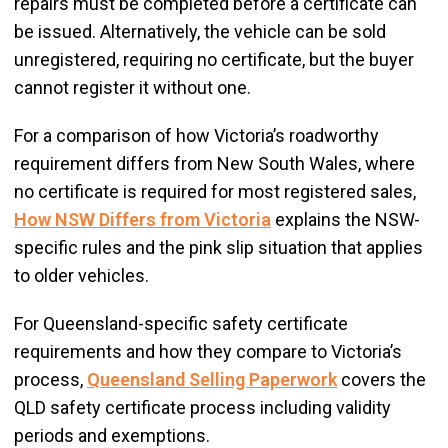
repairs must be completed before a certificate can
be issued. Alternatively, the vehicle can be sold
unregistered, requiring no certificate, but the buyer
cannot register it without one.
For a comparison of how Victoria’s roadworthy
requirement differs from New South Wales, where
no certificate is required for most registered sales,
How NSW Differs from Victoria
explains the NSW-
specific rules and the pink slip situation that applies
to older vehicles.
For Queensland-specific safety certificate
requirements and how they compare to Victoria’s
process,
Queensland Selling Paperwork
covers the
QLD safety certificate process including validity
periods and exemptions.