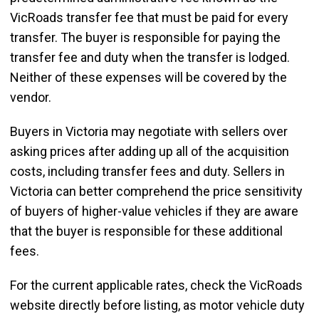
VicRoads transfer fee that must be paid for every
transfer. The buyer is responsible for paying the
transfer fee and duty when the transfer is lodged.
Neither of these expenses will be covered by the
vendor.
Buyers in Victoria may negotiate with sellers over
asking prices after adding up all of the acquisition
costs, including transfer fees and duty. Sellers in
Victoria can better comprehend the price sensitivity
of buyers of higher-value vehicles if they are aware
that the buyer is responsible for these additional
fees.
For the current applicable rates, check the VicRoads
website directly before listing, as motor vehicle duty