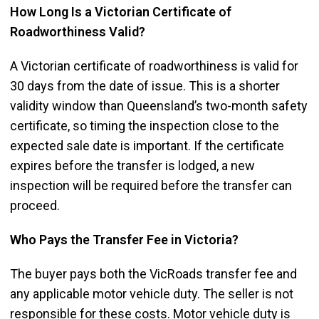
How Long Is a Victorian Certificate of
Roadworthiness Valid?
A Victorian certificate of roadworthiness is valid for
30 days from the date of issue. This is a shorter
validity window than Queensland’s two-month safety
certificate, so timing the inspection close to the
expected sale date is important. If the certificate
expires before the transfer is lodged, a new
inspection will be required before the transfer can
proceed.
Who Pays the Transfer Fee in Victoria?
The buyer pays both the VicRoads transfer fee and
any applicable motor vehicle duty. The seller is not
responsible for these costs. Motor vehicle duty is