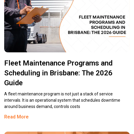
Fleet Maintenance Programs and
Scheduling in Brisbane: The 2026
Guide
A fleet maintenance program is not just a stack of service
intervals. It is an operational system that schedules downtime
around business demand, controls costs
Read More