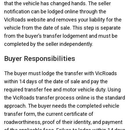
that the vehicle has changed hands. The seller
notification can be lodged online through the
VicRoads website and removes your liability for the
vehicle from the date of sale. This step is separate
from the buyer’s transfer lodgement and must be
completed by the seller independently.
Buyer Responsibilities
The buyer must lodge the transfer with VicRoads
within 14 days of the date of sale and pay the
required transfer fee and motor vehicle duty. Using
the VicRoads transfer process online is the standard
approach. The buyer needs the completed vehicle
transfer form, the current certificate of
roadworthiness, proof of their identity, and payment