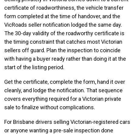
certificate of roadworthiness, the vehicle transfer
form completed at the time of handover, and the
VicRoads seller notification lodged the same day.
The 30-day validity of the roadworthy certificate is
the timing constraint that catches most Victorian
sellers off guard. Plan the inspection to coincide
with having a buyer ready rather than doing it at the
start of the listing period.
Get the certificate, complete the form, hand it over
cleanly, and lodge the notification. That sequence
covers everything required for a Victorian private
sale to finalize without complications.
For Brisbane drivers selling Victorian-registered cars
or anyone wanting a pre-sale inspection done