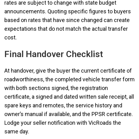
rates are subject to change with state budget
announcements. Quoting specific figures to buyers
based on rates that have since changed can create
expectations that do not match the actual transfer
cost.
Final Handover Checklist
At handover, give the buyer the current certificate of
roadworthiness, the completed vehicle transfer form
with both sections signed, the registration
certificate, a signed and dated written sale receipt, all
spare keys and remotes, the service history and
owner’s manual if available, and the PPSR certificate.
Lodge your seller notification with VicRoads the
same day.