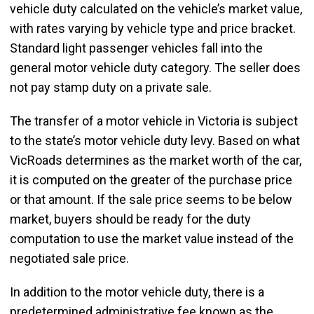
vehicle duty calculated on the vehicle’s market value,
with rates varying by vehicle type and price bracket.
Standard light passenger vehicles fall into the
general motor vehicle duty category. The seller does
not pay stamp duty on a private sale.
The transfer of a motor vehicle in Victoria is subject
to the state’s motor vehicle duty levy. Based on what
VicRoads determines as the market worth of the car,
it is computed on the greater of the purchase price
or that amount. If the sale price seems to be below
market, buyers should be ready for the duty
computation to use the market value instead of the
negotiated sale price.
In addition to the motor vehicle duty, there is a
predetermined administrative fee known as the