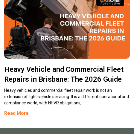
Heavy Vehicle and Commercial Fleet
Repairs in Brisbane: The 2026 Guide
Heavy vehicles and commercial fleet repair work is not an
extension of light-vehicle servicing. It is a different operational and
compliance world, with NHVR obligations,
Read More