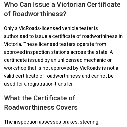
Who Can Issue a Victorian Certificate
of Roadworthiness?
Only a VicRoads-licensed vehicle tester is
authorised to issue a certificate of roadworthiness in
Victoria. These licensed testers operate from
approved inspection stations across the state. A
certificate issued by an unlicensed mechanic or
workshop that is not approved by VicRoads is not a
valid certificate of roadworthiness and cannot be
used for a registration transfer.
What the Certificate of
Roadworthiness Covers
The inspection assesses brakes, steering,