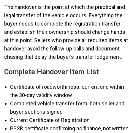
The handover is the point at which the practical and
legal transfer of the vehicle occurs. Everything the
buyer needs to complete the registration transfer
and establish their ownership should change hands
at this point. Sellers who provide all required items at
handover avoid the follow-up calls and document
chasing that delay the buyer’s transfer lodgement.
Complete Handover Item List
Certificate of roadworthiness: current and within
the 30-day validity window
Completed vehicle transfer form: both seller and
buyer sections signed
Current Certificate of Registration
PPSR certificate confirming no finance, not written