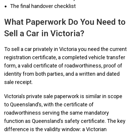
The final handover checklist
What Paperwork Do You Need to
Sell a Car in Victoria?
To sell a car privately in Victoria you need the current
registration certificate, a completed vehicle transfer
form, a valid certificate of roadworthiness, proof of
identity from both parties, and a written and dated
sale receipt.
Victoria’s private sale paperwork is similar in scope
to Queensland’s, with the certificate of
roadworthiness serving the same mandatory
function as Queensland’s safety certificate. The key
difference is the validity window: a Victorian