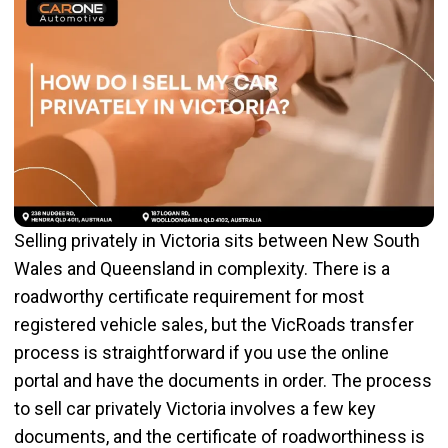
Selling privately in Victoria sits between New South
Wales and Queensland in complexity. There is a
roadworthy certificate requirement for most
registered vehicle sales, but the VicRoads transfer
process is straightforward if you use the online
portal and have the documents in order. The process
to sell car privately Victoria involves a few key
documents, and the certificate of roadworthiness is