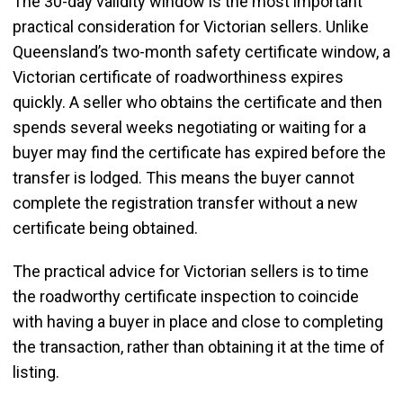
The 30-day validity window is the most important
practical consideration for Victorian sellers. Unlike
Queensland’s two-month safety certificate window, a
Victorian certificate of roadworthiness expires
quickly. A seller who obtains the certificate and then
spends several weeks negotiating or waiting for a
buyer may find the certificate has expired before the
transfer is lodged. This means the buyer cannot
complete the registration transfer without a new
certificate being obtained.
The practical advice for Victorian sellers is to time
the roadworthy certificate inspection to coincide
with having a buyer in place and close to completing
the transaction, rather than obtaining it at the time of
listing.