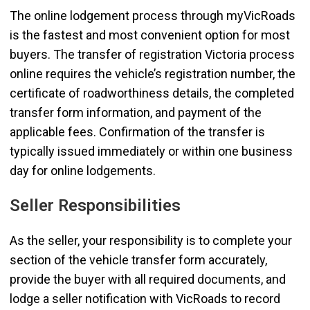
The online lodgement process through myVicRoads
is the fastest and most convenient option for most
buyers. The transfer of registration Victoria process
online requires the vehicle’s registration number, the
certificate of roadworthiness details, the completed
transfer form information, and payment of the
applicable fees. Confirmation of the transfer is
typically issued immediately or within one business
day for online lodgements.
Seller Responsibilities
As the seller, your responsibility is to complete your
section of the vehicle transfer form accurately,
provide the buyer with all required documents, and
lodge a seller notification with VicRoads to record