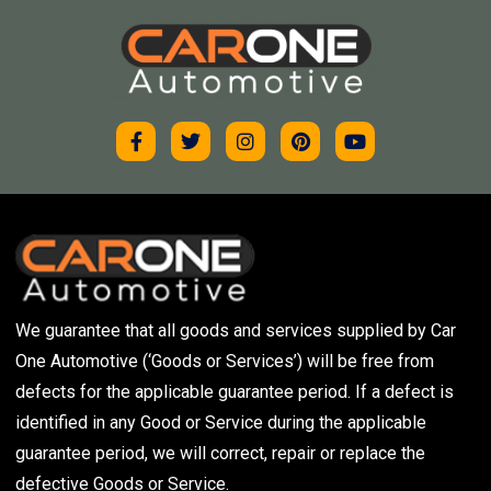
We guarantee that all goods and services supplied by Car
One Automotive (‘Goods or Services’) will be free from
defects for the applicable guarantee period. If a defect is
identified in any Good or Service during the applicable
guarantee period, we will correct, repair or replace the
defective Goods or Service.