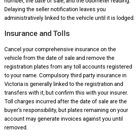
number, the date of sale, and the odometer reading.
Delaying the seller notification leaves you
administratively linked to the vehicle until it is lodged.
Insurance and Tolls
Cancel your comprehensive insurance on the
vehicle from the date of sale and remove the
registration plates from any toll accounts registered
to your name. Compulsory third party insurance in
Victoria is generally linked to the registration and
transfers with it, but confirm this with your insurer.
Toll charges incurred after the date of sale are the
buyer’s responsibility, but plates remaining on your
account may generate invoices against you until
removed.