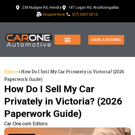
238 Nudgee Rd, Hendra
187 Logan Rd, Woolloongabba
Enquire Now
(07) 3607 0215
MAKE A BOOKING
Home
»
How Do I Sell My Car Privately in Victoria? (2026
Paperwork Guide)
How Do I Sell My Car
Privately in Victoria? (2026
Paperwork Guide)
Car-One.com Editors