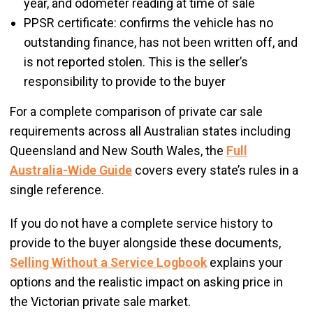
year, and odometer reading at time of sale
PPSR certificate: confirms the vehicle has no
outstanding finance, has not been written off, and
is not reported stolen. This is the seller’s
responsibility to provide to the buyer
For a complete comparison of private car sale
requirements across all Australian states including
Queensland and New South Wales, the
Full
Australia-Wide Guide
covers every state’s rules in a
single reference.
If you do not have a complete service history to
provide to the buyer alongside these documents,
Selling Without a Service Logbook
explains your
options and the realistic impact on asking price in
the Victorian private sale market.