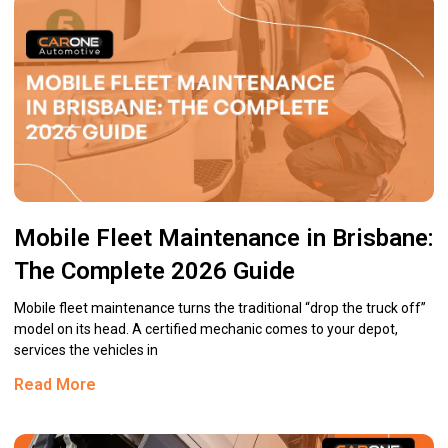
Mobile Fleet Maintenance in Brisbane:
The Complete 2026 Guide
Mobile fleet maintenance turns the traditional “drop the truck off”
model on its head. A certified mechanic comes to your depot,
services the vehicles in
Read More