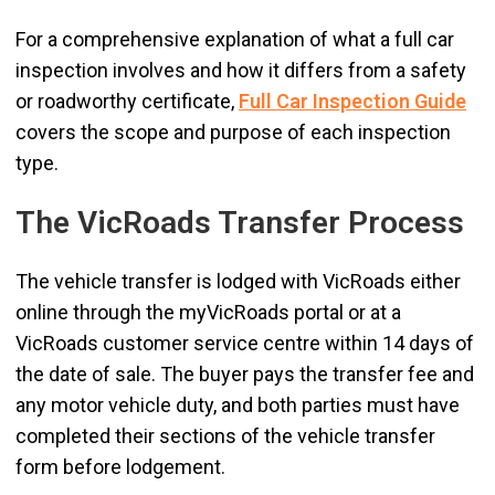
For a comprehensive explanation of what a full car
inspection involves and how it differs from a safety
or roadworthy certificate,
Full Car Inspection Guide
covers the scope and purpose of each inspection
type.
The VicRoads Transfer Process
The vehicle transfer is lodged with VicRoads either
online through the myVicRoads portal or at a
VicRoads customer service centre within 14 days of
the date of sale. The buyer pays the transfer fee and
any motor vehicle duty, and both parties must have
completed their sections of the vehicle transfer
form before lodgement.