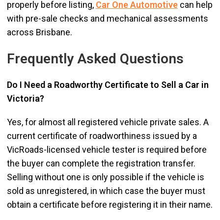
properly before listing,
Car One Automotive
can help
with pre-sale checks and mechanical assessments
across Brisbane.
Frequently Asked Questions
Do I Need a Roadworthy Certificate to Sell a Car in
Victoria?
Yes, for almost all registered vehicle private sales. A
current certificate of roadworthiness issued by a
VicRoads-licensed vehicle tester is required before
the buyer can complete the registration transfer.
Selling without one is only possible if the vehicle is
sold as unregistered, in which case the buyer must
obtain a certificate before registering it in their name.