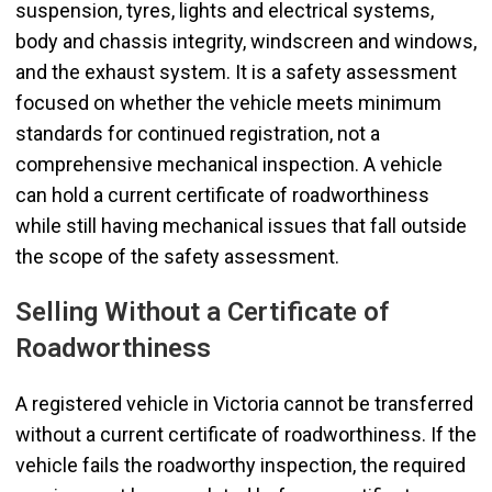
suspension, tyres, lights and electrical systems,
body and chassis integrity, windscreen and windows,
and the exhaust system. It is a safety assessment
focused on whether the vehicle meets minimum
standards for continued registration, not a
comprehensive mechanical inspection. A vehicle
can hold a current certificate of roadworthiness
while still having mechanical issues that fall outside
the scope of the safety assessment.
Selling Without a Certificate of
Roadworthiness
A registered vehicle in Victoria cannot be transferred
without a current certificate of roadworthiness. If the
vehicle fails the roadworthy inspection, the required