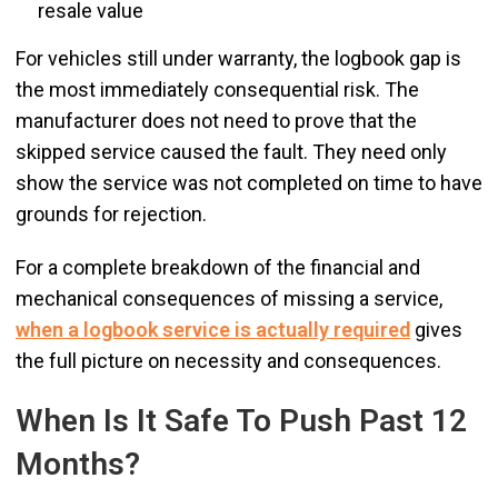
resale value
For vehicles still under warranty, the logbook gap is
the most immediately consequential risk. The
manufacturer does not need to prove that the
skipped service caused the fault. They need only
show the service was not completed on time to have
grounds for rejection.
For a complete breakdown of the financial and
mechanical consequences of missing a service,
when a logbook service is actually required
gives
the full picture on necessity and consequences.
When Is It Safe To Push Past 12
Months?