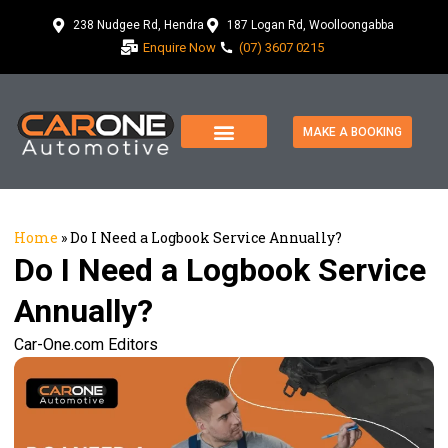
238 Nudgee Rd, Hendra
187 Logan Rd, Woolloongabba
Enquire Now
(07) 3607 0215
MAKE A BOOKING
Home
»
Do I Need a Logbook Service Annually?
Do I Need a Logbook Service
Annually?
Car-One.com Editors