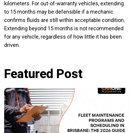
kilometers. For out-of-warranty vehicles, extending
to 15 months may be defensible if a mechanic
confirms fluids are still within acceptable condition.
Extending beyond 15 months is not recommended
for any vehicle, regardless of how little it has been
driven.
Featured Post