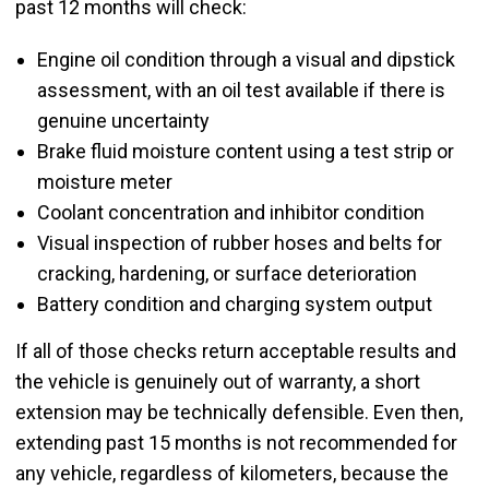
past 12 months will check:
Engine oil condition through a visual and dipstick
assessment, with an oil test available if there is
genuine uncertainty
Brake fluid moisture content using a test strip or
moisture meter
Coolant concentration and inhibitor condition
Visual inspection of rubber hoses and belts for
cracking, hardening, or surface deterioration
Battery condition and charging system output
If all of those checks return acceptable results and
the vehicle is genuinely out of warranty, a short
extension may be technically defensible. Even then,
extending past 15 months is not recommended for
any vehicle, regardless of kilometers, because the