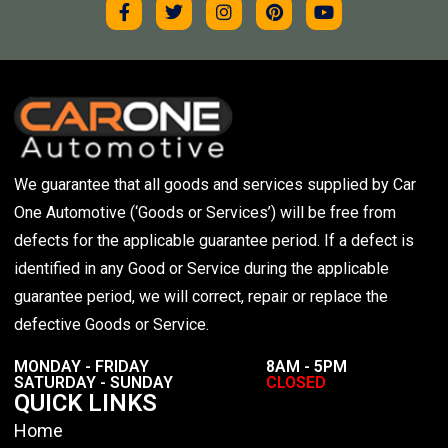
We guarantee that all goods and services supplied by Car
One Automotive (‘Goods or Services’) will be free from
defects for the applicable guarantee period. If a defect is
identified in any Good or Service during the applicable
guarantee period, we will correct, repair or replace the
defective Goods or Service.
MONDAY - FRIDAY
8AM - 5PM
SATURDAY - SUNDAY
CLOSED
QUICK LINKS
Home