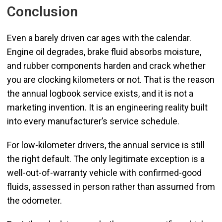
Conclusion
Even a barely driven car ages with the calendar.
Engine oil degrades, brake fluid absorbs moisture,
and rubber components harden and crack whether
you are clocking kilometers or not. That is the reason
the annual logbook service exists, and it is not a
marketing invention. It is an engineering reality built
into every manufacturer’s service schedule.
For low-kilometer drivers, the annual service is still
the right default. The only legitimate exception is a
well-out-of-warranty vehicle with confirmed-good
fluids, assessed in person rather than assumed from
the odometer.