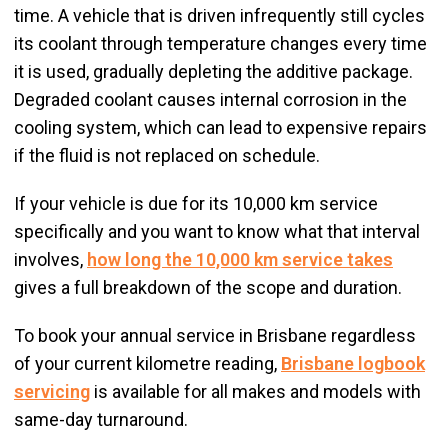
time. A vehicle that is driven infrequently still cycles
its coolant through temperature changes every time
it is used, gradually depleting the additive package.
Degraded coolant causes internal corrosion in the
cooling system, which can lead to expensive repairs
if the fluid is not replaced on schedule.
If your vehicle is due for its 10,000 km service
specifically and you want to know what that interval
involves,
how long the 10,000 km service takes
gives a full breakdown of the scope and duration.
To book your annual service in Brisbane regardless
of your current kilometre reading,
Brisbane logbook
servicing
is available for all makes and models with
same-day turnaround.