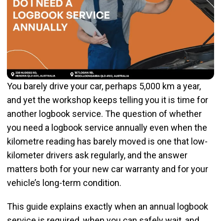
You barely drive your car, perhaps 5,000 km a year,
and yet the workshop keeps telling you it is time for
another logbook service. The question of whether
you need a logbook service annually even when the
kilometre reading has barely moved is one that low-
kilometer drivers ask regularly, and the answer
matters both for your new car warranty and for your
vehicle’s long-term condition.
This guide explains exactly when an annual logbook
service is required, when you can safely wait, and