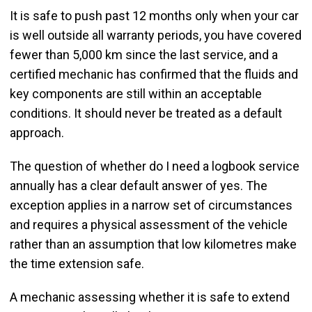
It is safe to push past 12 months only when your car
is well outside all warranty periods, you have covered
fewer than 5,000 km since the last service, and a
certified mechanic has confirmed that the fluids and
key components are still within an acceptable
conditions. It should never be treated as a default
approach.
The question of whether do I need a logbook service
annually has a clear default answer of yes. The
exception applies in a narrow set of circumstances
and requires a physical assessment of the vehicle
rather than an assumption that low kilometres make
the time extension safe.
A mechanic assessing whether it is safe to extend