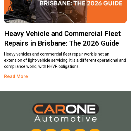
Heavy Vehicle and Commercial Fleet
Repairs in Brisbane: The 2026 Guide
Heavy vehicles and commercial fleet repair work is not an
extension of light-vehicle servicing. It is a different operational and
compliance world, with NHVR obligations,
Read More