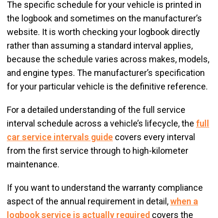
The specific schedule for your vehicle is printed in
the logbook and sometimes on the manufacturer’s
website. It is worth checking your logbook directly
rather than assuming a standard interval applies,
because the schedule varies across makes, models,
and engine types. The manufacturer’s specification
for your particular vehicle is the definitive reference.
For a detailed understanding of the full service
interval schedule across a vehicle’s lifecycle, the
full
car service intervals guide
covers every interval
from the first service through to high-kilometer
maintenance.
If you want to understand the warranty compliance
aspect of the annual requirement in detail,
when a
logbook service is actually required
covers the