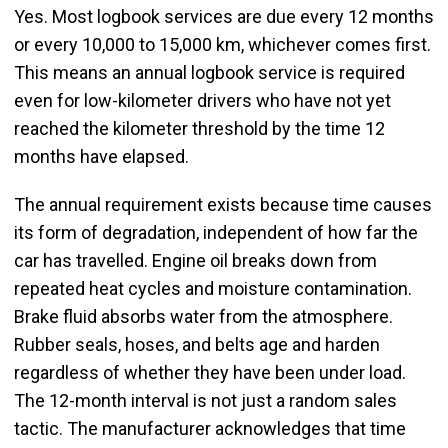
Yes. Most logbook services are due every 12 months
or every 10,000 to 15,000 km, whichever comes first.
This means an annual logbook service is required
even for low-kilometer drivers who have not yet
reached the kilometer threshold by the time 12
months have elapsed.
The annual requirement exists because time causes
its form of degradation, independent of how far the
car has travelled. Engine oil breaks down from
repeated heat cycles and moisture contamination.
Brake fluid absorbs water from the atmosphere.
Rubber seals, hoses, and belts age and harden
regardless of whether they have been under load.
The 12-month interval is not just a random sales
tactic. The manufacturer acknowledges that time