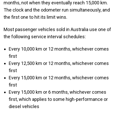
months, not when they eventually reach 15,000 km.
The clock and the odometer run simultaneously, and
the first one to hit its limit wins.
Most passenger vehicles sold in Australia use one of
the following service interval schedules:
Every 10,000 km or 12 months, whichever comes
first
Every 12,500 km or 12 months, whichever comes
first
Every 15,000 km or 12 months, whichever comes
first
Every 15,000 km or 6 months, whichever comes
first, which applies to some high-performance or
diesel vehicles