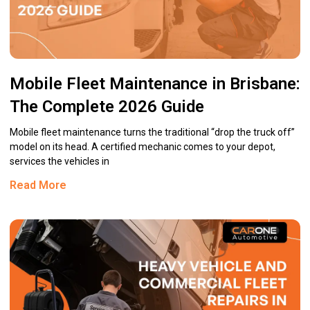
Mobile Fleet Maintenance in Brisbane:
The Complete 2026 Guide
Mobile fleet maintenance turns the traditional “drop the truck off”
model on its head. A certified mechanic comes to your depot,
services the vehicles in
Read More