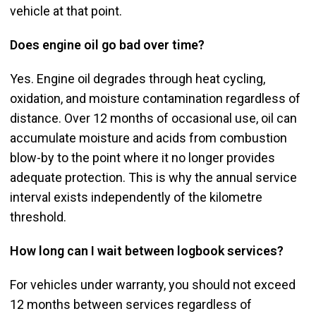
vehicle at that point.
Does engine oil go bad over time?
Yes. Engine oil degrades through heat cycling,
oxidation, and moisture contamination regardless of
distance. Over 12 months of occasional use, oil can
accumulate moisture and acids from combustion
blow-by to the point where it no longer provides
adequate protection. This is why the annual service
interval exists independently of the kilometre
threshold.
How long can I wait between logbook services?
For vehicles under warranty, you should not exceed
12 months between services regardless of