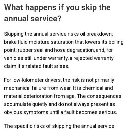
What happens if you skip the
annual service?
Skipping the annual service risks oil breakdown;
brake fluid moisture saturation that lowers its boiling
point; rubber seal and hose degradation, and, for
vehicles still under warranty, a rejected warranty
claim if a related fault arises.
For low-kilometer drivers, the risk is not primarily
mechanical failure from wear. It is chemical and
material deterioration from age. The consequences
accumulate quietly and do not always present as
obvious symptoms until a fault becomes serious.
The specific risks of skipping the annual service