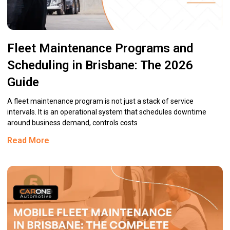
Fleet Maintenance Programs and
Scheduling in Brisbane: The 2026
Guide
A fleet maintenance program is not just a stack of service
intervals. It is an operational system that schedules downtime
around business demand, controls costs
Read More