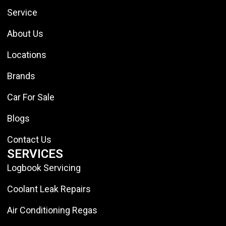
Service
About Us
Locations
Brands
Car For Sale
Blogs
Contact Us
SERVICES
Logbook Servicing
Coolant Leak Repairs
Air Conditioning Regas