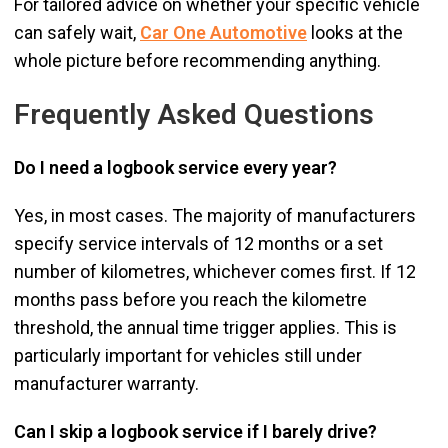
For tailored advice on whether your specific vehicle
can safely wait,
Car One Automotive
looks at the
whole picture before recommending anything.
Frequently Asked Questions
Do I need a logbook service every year?
Yes, in most cases. The majority of manufacturers
specify service intervals of 12 months or a set
number of kilometres, whichever comes first. If 12
months pass before you reach the kilometre
threshold, the annual time trigger applies. This is
particularly important for vehicles still under
manufacturer warranty.
Can I skip a logbook service if I barely drive?