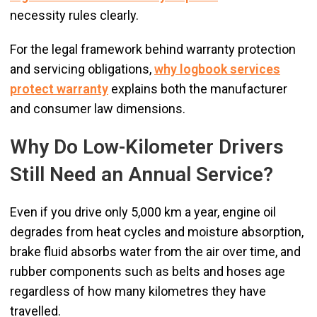
necessity rules clearly.
For the legal framework behind warranty protection
and servicing obligations,
why logbook services
protect warranty
explains both the manufacturer
and consumer law dimensions.
Why Do Low-Kilometer Drivers
Still Need an Annual Service?
Even if you drive only 5,000 km a year, engine oil
degrades from heat cycles and moisture absorption,
brake fluid absorbs water from the air over time, and
rubber components such as belts and hoses age
regardless of how many kilometres they have
travelled.