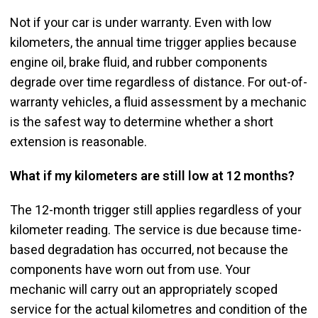
Not if your car is under warranty. Even with low
kilometers, the annual time trigger applies because
engine oil, brake fluid, and rubber components
degrade over time regardless of distance. For out-of-
warranty vehicles, a fluid assessment by a mechanic
is the safest way to determine whether a short
extension is reasonable.
What if my kilometers are still low at 12 months?
The 12-month trigger still applies regardless of your
kilometer reading. The service is due because time-
based degradation has occurred, not because the
components have worn out from use. Your
mechanic will carry out an appropriately scoped
service for the actual kilometres and condition of the