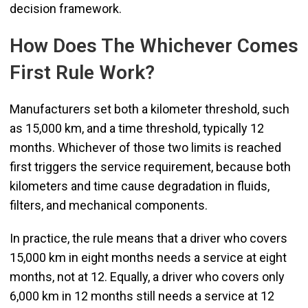
decision framework.
How Does The Whichever Comes
First Rule Work?
Manufacturers set both a kilometer threshold, such
as 15,000 km, and a time threshold, typically 12
months. Whichever of those two limits is reached
first triggers the service requirement, because both
kilometers and time cause degradation in fluids,
filters, and mechanical components.
In practice, the rule means that a driver who covers
15,000 km in eight months needs a service at eight
months, not at 12. Equally, a driver who covers only
6,000 km in 12 months still needs a service at 12