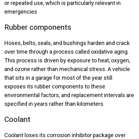
or repeated use, which is particularly relevant in
emergencies
Rubber components
Hoses, belts, seals, and bushings harden and crack
over time through a process called oxidative aging.
This process is driven by exposure to heat, oxygen,
and ozone rather than mechanical stress. A vehicle
that sits in a garage for most of the year still
exposes its rubber components to these
environmental factors, and replacement intervals are
specified in years rather than kilometers.
Coolant
Coolant loses its corrosion inhibitor package over