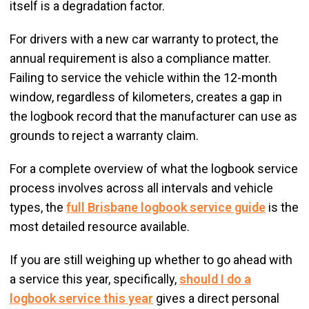
itself is a degradation factor.
For drivers with a new car warranty to protect, the
annual requirement is also a compliance matter.
Failing to service the vehicle within the 12-month
window, regardless of kilometers, creates a gap in
the logbook record that the manufacturer can use as
grounds to reject a warranty claim.
For a complete overview of what the logbook service
process involves across all intervals and vehicle
types, the
full Brisbane logbook service guide
is the
most detailed resource available.
If you are still weighing up whether to go ahead with
a service this year, specifically,
should I do a
logbook service this year
gives a direct personal