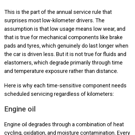
This is the part of the annual service rule that
surprises most low-kilometer drivers. The
assumption is that low usage means low wear, and
that is true for mechanical components like brake
pads and tyres, which genuinely do last longer when
the car is driven less. But it is not true for fluids and
elastomers, which degrade primarily through time
and temperature exposure rather than distance.
Here is why each time-sensitive component needs
scheduled servicing regardless of kilometers:
Engine oil
Engine oil degrades through a combination of heat
cycling, oxidation, and moisture contamination. Every