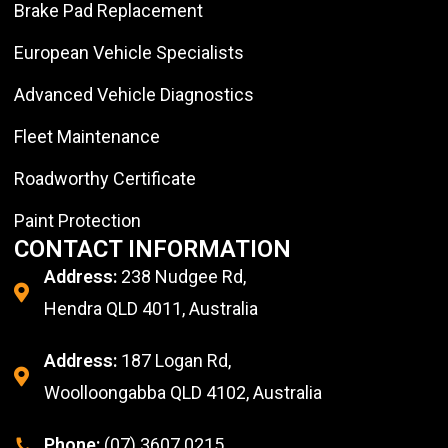
Brake Pad Replacement
European Vehicle Specialists
Advanced Vehicle Diagnostics
Fleet Maintenance
Roadworthy Certificate
Paint Protection
CONTACT INFORMATION
Address:
238 Nudgee Rd,
Hendra QLD 4011, Australia
Address:
187 Logan Rd,
Woolloongabba QLD 4102, Australia
Phone:
(07) 3607 0215