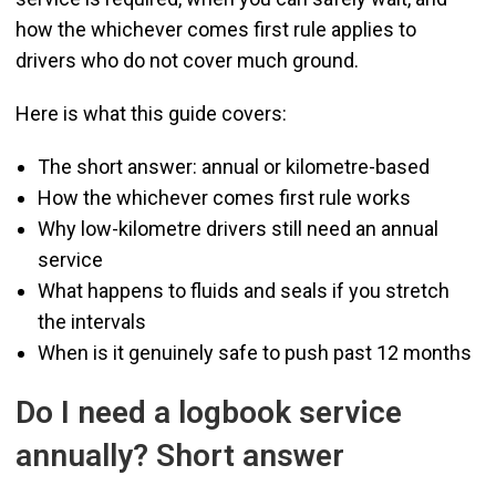
how the whichever comes first rule applies to
drivers who do not cover much ground.
Here is what this guide covers:
The short answer: annual or kilometre-based
How the whichever comes first rule works
Why low-kilometre drivers still need an annual
service
What happens to fluids and seals if you stretch
the intervals
When is it genuinely safe to push past 12 months
Do I need a logbook service
annually? Short answer