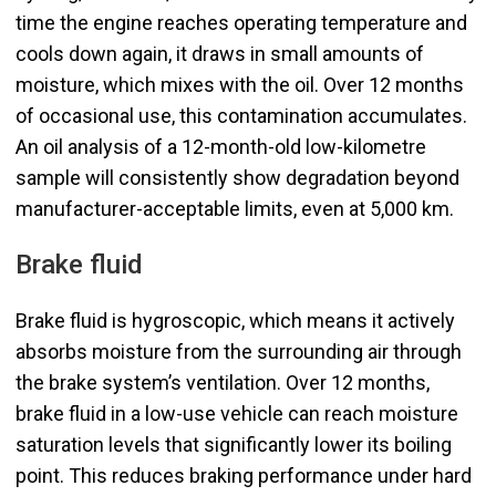
time the engine reaches operating temperature and
cools down again, it draws in small amounts of
moisture, which mixes with the oil. Over 12 months
of occasional use, this contamination accumulates.
An oil analysis of a 12-month-old low-kilometre
sample will consistently show degradation beyond
manufacturer-acceptable limits, even at 5,000 km.
Brake fluid
Brake fluid is hygroscopic, which means it actively
absorbs moisture from the surrounding air through
the brake system’s ventilation. Over 12 months,
brake fluid in a low-use vehicle can reach moisture
saturation levels that significantly lower its boiling
point. This reduces braking performance under hard