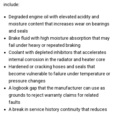
include:
Degraded engine oil with elevated acidity and
moisture content that increases wear on bearings
and seals
Brake fluid with high moisture absorption that may
fail under heavy or repeated braking
Coolant with depleted inhibitors that accelerates
internal corrosion in the radiator and heater core
Hardened or cracking hoses and seals that
become vulnerable to failure under temperature or
pressure changes
A logbook gap that the manufacturer can use as
grounds to reject warranty claims for related
faults
A break in service history continuity that reduces