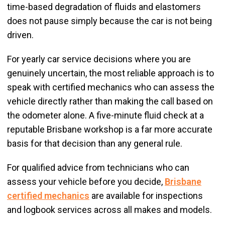
time-based degradation of fluids and elastomers
does not pause simply because the car is not being
driven.
For yearly car service decisions where you are
genuinely uncertain, the most reliable approach is to
speak with certified mechanics who can assess the
vehicle directly rather than making the call based on
the odometer alone. A five-minute fluid check at a
reputable Brisbane workshop is a far more accurate
basis for that decision than any general rule.
For qualified advice from technicians who can
assess your vehicle before you decide,
Brisbane
certified mechanics
are available for inspections
and logbook services across all makes and models.