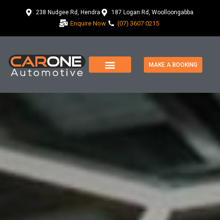
238 Nudgee Rd, Hendra
187 Logan Rd, Woolloongabba
Enquire Now
(07) 3607 0215
MAKE A BOOKING