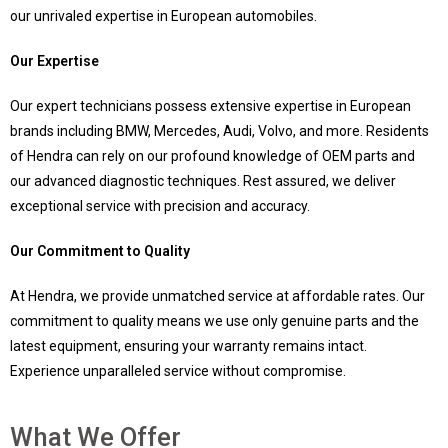
our unrivaled expertise in European automobiles.
Our Expertise
Our expert technicians possess extensive expertise in European
brands including BMW, Mercedes, Audi, Volvo, and more. Residents
of Hendra can rely on our profound knowledge of OEM parts and
our advanced diagnostic techniques. Rest assured, we deliver
exceptional service with precision and accuracy.
Our Commitment to Quality
At Hendra, we provide unmatched service at affordable rates. Our
commitment to quality means we use only genuine parts and the
latest equipment, ensuring your warranty remains intact.
Experience unparalleled service without compromise.
What We Offer