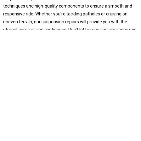
techniques and high-quality components to ensure a smooth and
responsive ride. Whether you’re tackling potholes or cruising on
uneven terrain, our suspension repairs will provide you with the
utmost comfort and confidence. Don’t let bumps and vibrations ruin
your driving experience – trust us to keep your vehicle’s suspension
in top-notch condition.
Other Euro Car Repairs
From transmissions to exhaust systems, Hendra’s CarOne caters to
all your European car repair needs.
Euro Car Maintenance
Logbook Servicing
Preserve your vehicle’s health and warranty with our complete
logbook services in Hendra.