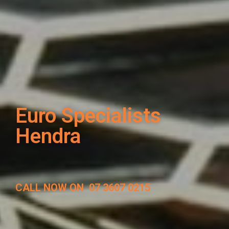
Euro Specialists
Hendra
CALL NOW ON
07 3607 0215