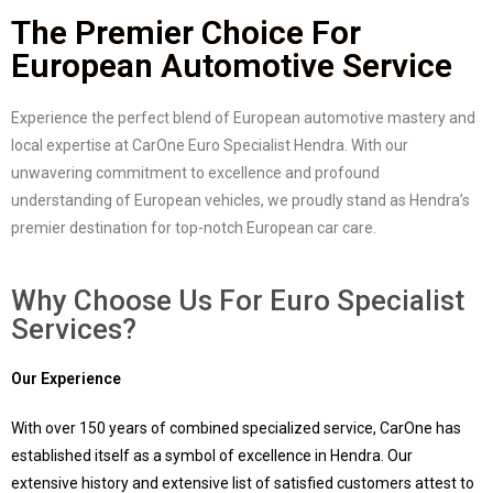
The Premier Choice For
European Automotive Service
Experience the perfect blend of European automotive mastery and
local expertise at CarOne Euro Specialist Hendra. With our
unwavering commitment to excellence and profound
understanding of European vehicles, we proudly stand as Hendra’s
premier destination for top-notch European car care.
Why Choose Us For Euro Specialist
Services?
Our Experience
With over 150 years of combined specialized service, CarOne has
established itself as a symbol of excellence in Hendra. Our
extensive history and extensive list of satisfied customers attest to