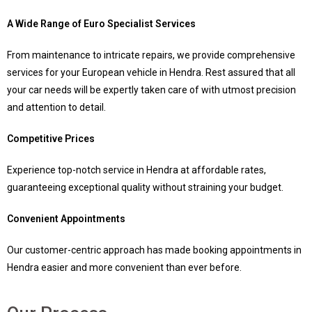
A Wide Range of Euro Specialist Services
From maintenance to intricate repairs, we provide comprehensive
services for your European vehicle in Hendra. Rest assured that all
your car needs will be expertly taken care of with utmost precision
and attention to detail.
Competitive Prices
Experience top-notch service in Hendra at affordable rates,
guaranteeing exceptional quality without straining your budget.
Convenient Appointments
Our customer-centric approach has made booking appointments in
Hendra easier and more convenient than ever before.