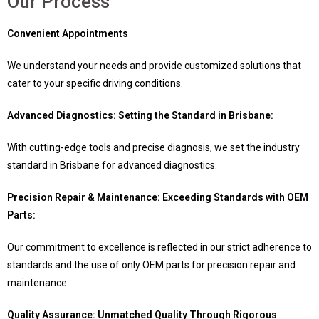
Our Process
Convenient Appointments
We understand your needs and provide customized solutions that
cater to your specific driving conditions.
Advanced Diagnostics: Setting the Standard in Brisbane:
With cutting-edge tools and precise diagnosis, we set the industry
standard in Brisbane for advanced diagnostics.
Precision Repair & Maintenance: Exceeding Standards with OEM
Parts:
Our commitment to excellence is reflected in our strict adherence to
standards and the use of only OEM parts for precision repair and
maintenance.
Quality Assurance: Unmatched Quality Through Rigorous