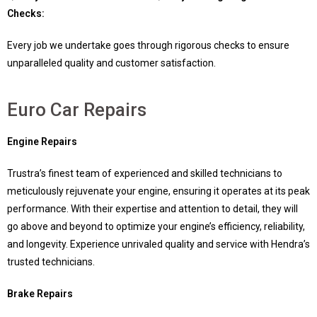
Checks:
Every job we undertake goes through rigorous checks to ensure
unparalleled quality and customer satisfaction.
Euro Car Repairs
Engine Repairs
Trustra’s finest team of experienced and skilled technicians to
meticulously rejuvenate your engine, ensuring it operates at its peak
performance. With their expertise and attention to detail, they will
go above and beyond to optimize your engine’s efficiency, reliability,
and longevity. Experience unrivaled quality and service with Hendra’s
trusted technicians.
Brake Repairs