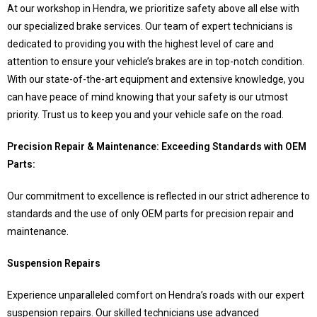
At our workshop in Hendra, we prioritize safety above all else with
our specialized brake services. Our team of expert technicians is
dedicated to providing you with the highest level of care and
attention to ensure your vehicle’s brakes are in top-notch condition.
With our state-of-the-art equipment and extensive knowledge, you
can have peace of mind knowing that your safety is our utmost
priority. Trust us to keep you and your vehicle safe on the road.
Precision Repair & Maintenance: Exceeding Standards with OEM
Parts:
Our commitment to excellence is reflected in our strict adherence to
standards and the use of only OEM parts for precision repair and
maintenance.
Suspension Repairs
Experience unparalleled comfort on Hendra’s roads with our expert
suspension repairs. Our skilled technicians use advanced