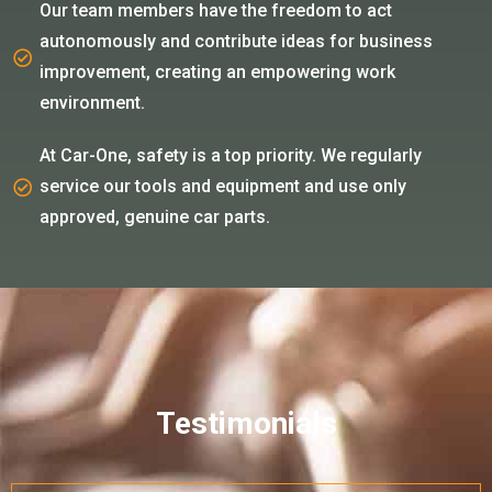
Our team members have the freedom to act
autonomously and contribute ideas for business
improvement, creating an empowering work
environment.
At Car-One, safety is a top priority. We regularly
service our tools and equipment and use only
approved, genuine car parts.
Testimonials