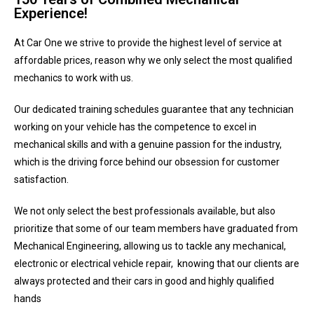
Experience!
At Car One we strive to provide the highest level of service at
affordable prices, reason why we only select the most qualified
mechanics to work with us.
Our dedicated training schedules guarantee that any technician
working on your vehicle has the competence to excel in
mechanical skills and with a genuine passion for the industry,
which is the driving force behind our obsession for customer
satisfaction.
We not only select the best professionals available, but also
prioritize that some of our team members have graduated from
Mechanical Engineering, allowing us to tackle any mechanical,
electronic or electrical vehicle repair, knowing that our clients are
always protected and their cars in good and highly qualified
hands