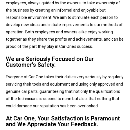
employees, always guided by the owners, to take ownership of
the business by creating an informal and enjoyable but
responsible environment. We aim to stimulate each person to
develop new ideas and initiate improvements to our methods of
operation. Both employees and owners alike enjoy working
together as they share the profits and achievements, and can be
proud of the part they play in Car One’s success.
We are Seriously Focused on Our
Customer's Safety.
Everyone at Car One takes their duties very seriously by regularly
servicing their tools and equipment and using only approved and
genuine car parts, guaranteeing that not only the qualifications
of the technicians is second to none but also, that nothing that
could damage our reputation has been overlooked.
At Car One, Your Satisfaction is Paramount
and We Appreciate Your Feedback.