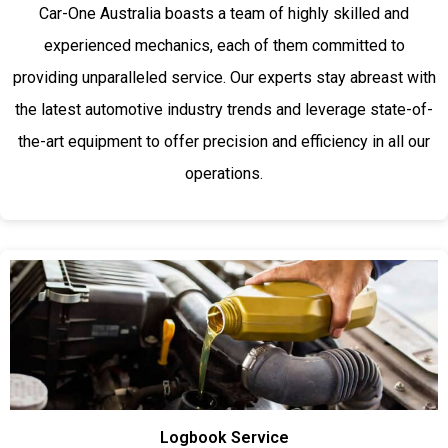
Car-One Australia boasts a team of highly skilled and
experienced mechanics, each of them committed to
providing unparalleled service. Our experts stay abreast with
the latest automotive industry trends and leverage state-of-
the-art equipment to offer precision and efficiency in all our
operations.
Logbook Service