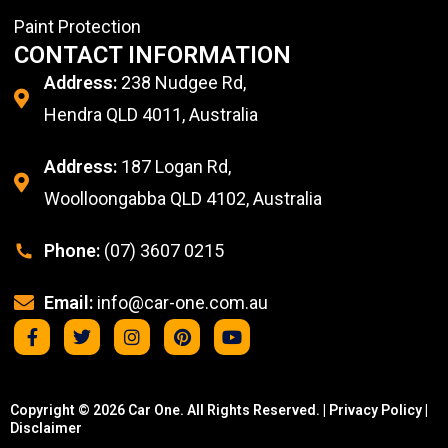
Paint Protection
CONTACT INFORMATION
Address:
238 Nudgee Rd,
Hendra QLD 4011, Australia
Address:
187 Logan Rd,
Woolloongabba QLD 4102, Australia
Phone:
(07) 3607 0215
Email:
info@car-one.com.au
Copyright © 2026 Car One. All Rights Reserved. |
Privacy Policy
|
Disclaimer