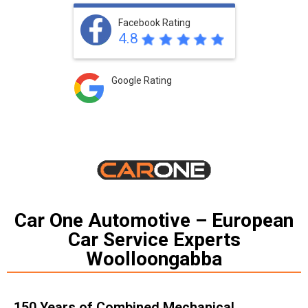
Facebook Rating
4.8
Google Rating
Car One Automotive – European
Car Service Experts
Woolloongabba
150 Years of Combined Mechanical