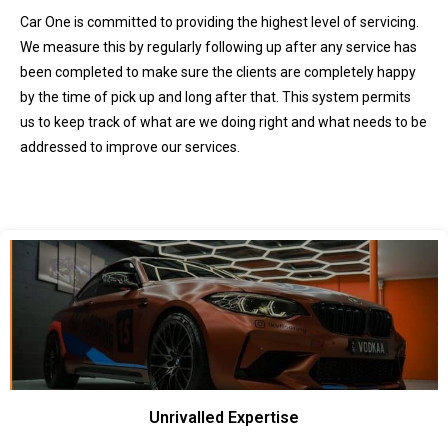
Car One is committed to providing the highest level of servicing.
We measure this by regularly following up after any service has
been completed to make sure the clients are completely happy
by the time of pick up and long after that. This system permits
us to keep track of what are we doing right and what needs to be
addressed to improve our services.
Unrivalled Expertise