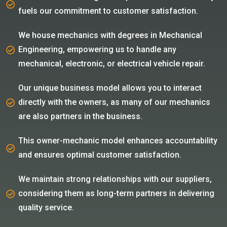
fuels our commitment to customer satisfaction.
We house mechanics with degrees in Mechanical
Engineering, empowering us to handle any
mechanical, electronic, or electrical vehicle repair.
Our unique business model allows you to interact
directly with the owners, as many of our mechanics
are also partners in the business.
This owner-mechanic model enhances accountability
and ensures optimal customer satisfaction.
We maintain strong relationships with our suppliers,
considering them as long-term partners in delivering
quality service.