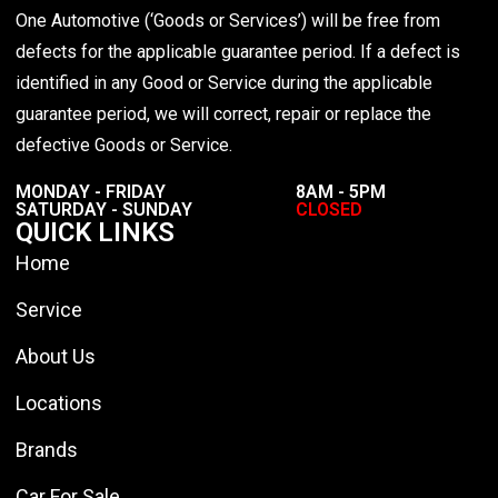
One Automotive (‘Goods or Services’) will be free from
defects for the applicable guarantee period. If a defect is
identified in any Good or Service during the applicable
guarantee period, we will correct, repair or replace the
defective Goods or Service.
MONDAY - FRIDAY
8AM - 5PM
SATURDAY - SUNDAY
CLOSED
QUICK LINKS
Home
Service
About Us
Locations
Brands
Car For Sale