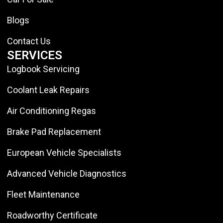
Blogs
Contact Us
SERVICES
Logbook Servicing
Coolant Leak Repairs
Air Conditioning Regas
Brake Pad Replacement
European Vehicle Specialists
Advanced Vehicle Diagnostics
Fleet Maintenance
Roadworthy Certificate