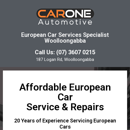
European Car Services Specialist
Woolloongabba
Call Us: (07) 3607 0215
187 Logan Rd, Woolloongabba
Affordable European
Car
Service & Repairs
20 Years of Experience Servicing European
Cars