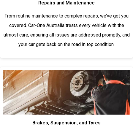
Repairs and Maintenance
From routine maintenance to complex repairs, we’ve got you
covered. Car-One Australia treats every vehicle with the
utmost care, ensuring all issues are addressed promptly, and
your car gets back on the road in top condition.
Brakes, Suspension, and Tyres