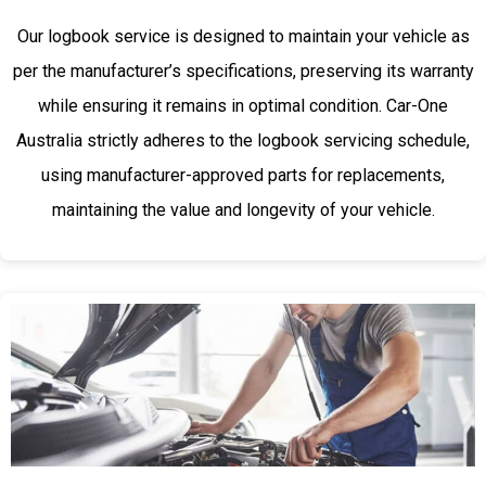
Our logbook service is designed to maintain your vehicle as
per the manufacturer’s specifications, preserving its warranty
while ensuring it remains in optimal condition. Car-One
Australia strictly adheres to the logbook servicing schedule,
using manufacturer-approved parts for replacements,
maintaining the value and longevity of your vehicle.