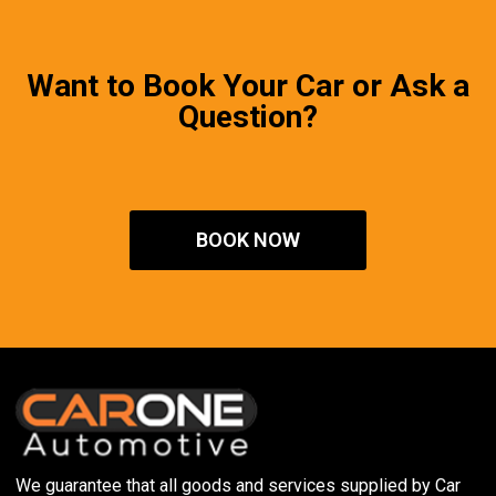
Want to Book Your Car or Ask a
Question?
BOOK NOW
We guarantee that all goods and services supplied by Car