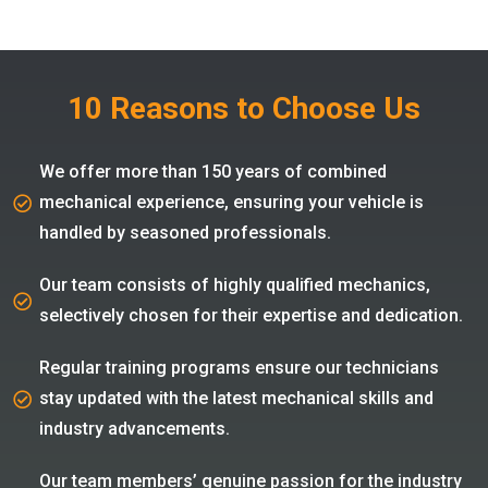
10 Reasons to Choose Us
We offer more than 150 years of combined
mechanical experience, ensuring your vehicle is
handled by seasoned professionals.
Our team consists of highly qualified mechanics,
selectively chosen for their expertise and dedication.
Regular training programs ensure our technicians
stay updated with the latest mechanical skills and
industry advancements.
Our team members’ genuine passion for the industry