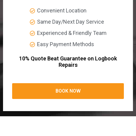
Convenient Location
Same Day/Next Day Service
Experienced & Friendly Team
Easy Payment Methods
10% Quote Beat Guarantee on Logbook
Repairs
BOOK NOW