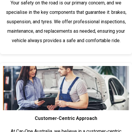
Your safety on the road is our primary concern, and we
specialise in the key components that guarantee it: brakes,
suspension, and tyres. We offer professional inspections,
maintenance, and replacements as needed, ensuring your
vehicle always provides a safe and comfortable ride.
Customer-Centric Approach
At Car-One Australia, we believe in a customer-centric