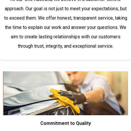
approach. Our goal is not just to meet your expectations, but
to exceed them. We offer honest, transparent service, taking
the time to explain our work and answer your questions. We
aim to create lasting relationships with our customers
through trust, integrity, and exceptional service.
Commitment to Quality