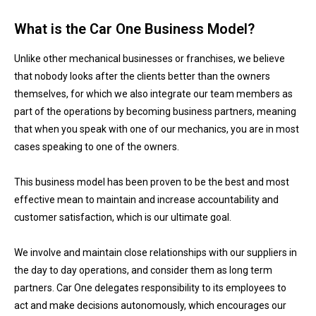
What is the Car One Business Model?
Unlike other mechanical businesses or franchises, we believe
that nobody looks after the clients better than the owners
themselves, for which we also integrate our team members as
part of the operations by becoming business partners, meaning
that when you speak with one of our mechanics, you are in most
cases speaking to one of the owners.
This business model has been proven to be the best and most
effective mean to maintain and increase accountability and
customer satisfaction, which is our ultimate goal.
We involve and maintain close relationships with our suppliers in
the day to day operations, and consider them as long term
partners. Car One delegates responsibility to its employees to
act and make decisions autonomously, which encourages our