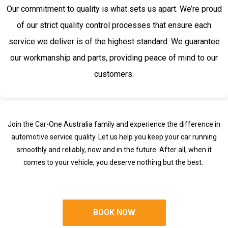
Our commitment to quality is what sets us apart. We’re proud
of our strict quality control processes that ensure each
service we deliver is of the highest standard. We guarantee
our workmanship and parts, providing peace of mind to our
customers.
Join the Car-One Australia family and experience the difference in
automotive service quality. Let us help you keep your car running
smoothly and reliably, now and in the future. After all, when it
comes to your vehicle, you deserve nothing but the best.
BOOK NOW