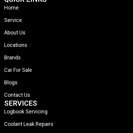
Home
Service
About Us
Locations
Brands
Car For Sale
Blogs
Contact Us
SERVICES
Logbook Servicing
Coolant Leak Repairs