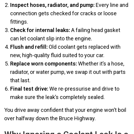
Inspect hoses, radiator, and pump:
Every line and
connection gets checked for cracks or loose
fittings.
Check for internal leaks:
A failing head gasket
can let coolant slip into the engine.
Flush and refill:
Old coolant gets replaced with
new, high-quality fluid suited to your car.
Replace worn components:
Whether it’s a hose,
radiator, or water pump, we swap it out with parts
that last.
Final test drive:
We re-pressurise and drive to
make sure the leak’s completely sealed.
You drive away confident that your engine won’t boil
over halfway down the Bruce Highway.