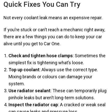
Quick Fixes You Can Try
Not every coolant leak means an expensive repair.
If you’re stuck or can’t reach a mechanic right away,
there are a few things you can do to keep your car
alive until you get to Car One.
Check and tighten hose clamps
: Sometimes the
simplest fix is tightening what’s loose.
Top up coolant
: Always use the correct type.
Mixing brands or colours can damage your
system.
Use radiator sealant
: These can temporarily plug
pinhole leaks but aren’t long-term solutions.
Inspect the radiator cap
: A cracked or weak seal
can cause leaks and pressure loss.