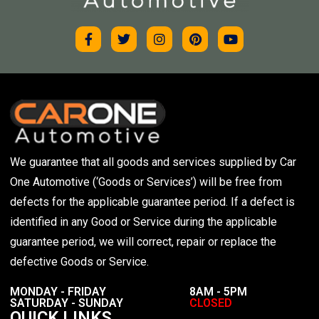
We guarantee that all goods and services supplied by Car
One Automotive (‘Goods or Services’) will be free from
defects for the applicable guarantee period. If a defect is
identified in any Good or Service during the applicable
guarantee period, we will correct, repair or replace the
defective Goods or Service.
MONDAY - FRIDAY
8AM - 5PM
SATURDAY - SUNDAY
CLOSED
QUICK LINKS