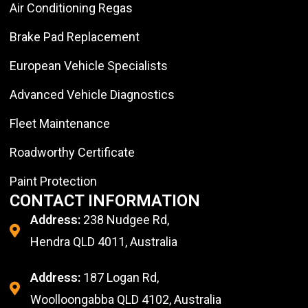
Air Conditioning Regas
Brake Pad Replacement
European Vehicle Specialists
Advanced Vehicle Diagnostics
Fleet Maintenance
Roadworthy Certificate
Paint Protection
CONTACT INFORMATION
Address:
238 Nudgee Rd,
Hendra QLD 4011, Australia
Address:
187 Logan Rd,
Woolloongabba QLD 4102, Australia