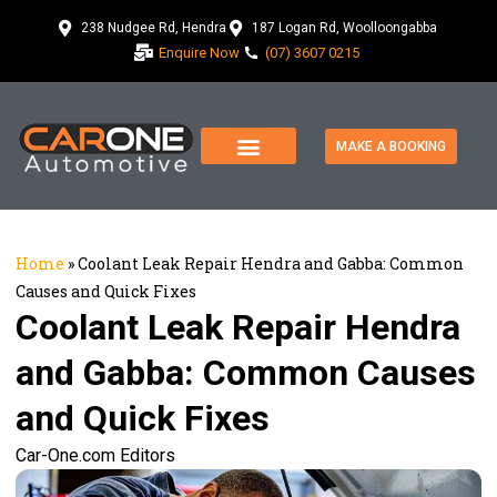
238 Nudgee Rd, Hendra
187 Logan Rd, Woolloongabba
Enquire Now
(07) 3607 0215
MAKE A BOOKING
Home
»
Coolant Leak Repair Hendra and Gabba: Common
Causes and Quick Fixes
Coolant Leak Repair Hendra
and Gabba: Common Causes
and Quick Fixes
Car-One.com Editors