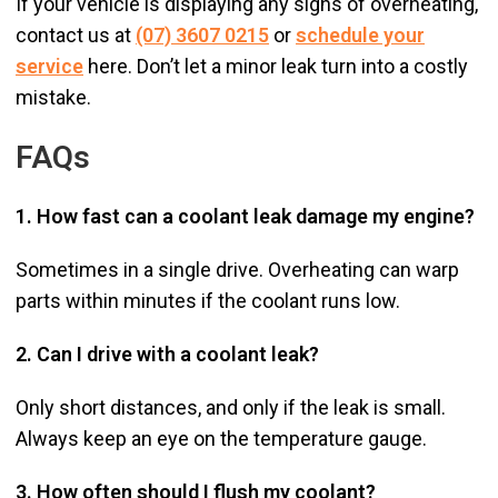
If your vehicle is displaying any signs of overheating,
contact us at
(07) 3607 0215
or
schedule your
service
here. Don’t let a minor leak turn into a costly
mistake.
FAQs
1. How fast can a coolant leak damage my engine?
Sometimes in a single drive. Overheating can warp
parts within minutes if the coolant runs low.
2. Can I drive with a coolant leak?
Only short distances, and only if the leak is small.
Always keep an eye on the temperature gauge.
3. How often should I flush my coolant?