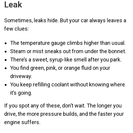
Leak
Sometimes, leaks hide. But your car always leaves a
few clues:
The temperature gauge climbs higher than usual.
Steam or mist sneaks out from under the bonnet.
There’s a sweet, syrup-like smell after you park.
You find green, pink, or orange fluid on your
driveway.
You keep refilling coolant without knowing where
it’s going.
If you spot any of these, don’t wait. The longer you
drive, the more pressure builds, and the faster your
engine suffers.