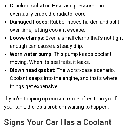
Cracked radiator:
Heat and pressure can
eventually crack the radiator core.
Damaged hoses:
Rubber hoses harden and split
over time, letting coolant escape.
Loose clamps:
Even a small clamp that’s not tight
enough can cause a steady drip.
Worn water pump:
This pump keeps coolant
moving. When its seal fails, it leaks.
Blown head gasket:
The worst-case scenario.
Coolant seeps into the engine, and that’s where
things get expensive.
If you’re topping up coolant more often than you fill
your tank, there’s a problem waiting to happen.
Signs Your Car Has a Coolant