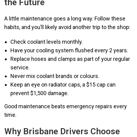
the Future
A little maintenance goes a long way. Follow these
habits, and you’ll likely avoid another trip to the shop:
Check coolant levels monthly.
Have your cooling system flushed every 2 years.
Replace hoses and clamps as part of your regular
service.
Never mix coolant brands or colours.
Keep an eye on radiator caps, a $15 cap can
prevent $1,500 damage.
Good maintenance beats emergency repairs every
time.
Why Brisbane Drivers Choose