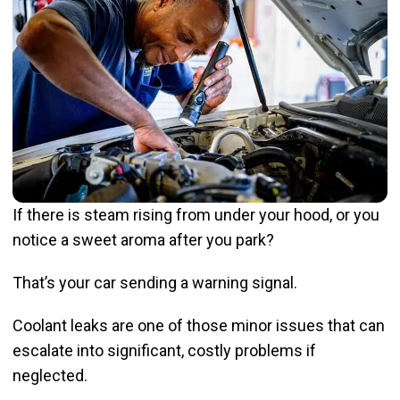
If there is steam rising from under your hood, or you
notice a sweet aroma after you park?
That’s your car sending a warning signal.
Coolant leaks are one of those minor issues that can
escalate into significant, costly problems if
neglected.