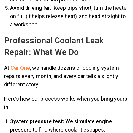
Avoid driving far
: Keep trips short, turn the heater
on full (it helps release heat), and head straight to
a workshop.
Professional Coolant Leak
Repair: What We Do
At
Car One
, we handle dozens of cooling system
repairs every month, and every car tells a slightly
different story.
Here’s how our process works when you bring yours
in.
System pressure test:
We simulate engine
pressure to find where coolant escapes.