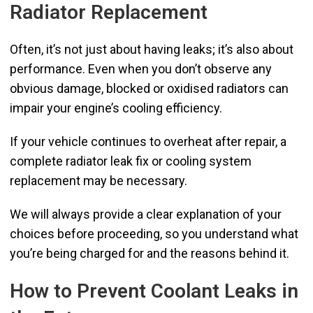
Radiator Replacement
Often, it’s not just about having leaks; it’s also about
performance. Even when you don’t observe any
obvious damage, blocked or oxidised radiators can
impair your engine’s cooling efficiency.
If your vehicle continues to overheat after repair, a
complete radiator leak fix or cooling system
replacement may be necessary.
We will always provide a clear explanation of your
choices before proceeding, so you understand what
you’re being charged for and the reasons behind it.
How to Prevent Coolant Leaks in