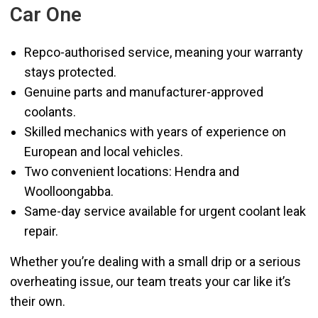
Car One
Repco-authorised service, meaning your warranty
stays protected.
Genuine parts and manufacturer-approved
coolants.
Skilled mechanics with years of experience on
European and local vehicles.
Two convenient locations: Hendra and
Woolloongabba.
Same-day service available for urgent coolant leak
repair.
Whether you’re dealing with a small drip or a serious
overheating issue, our team treats your car like it’s
their own.