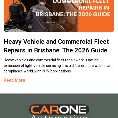
Heavy Vehicle and Commercial Fleet
Repairs in Brisbane: The 2026 Guide
Heavy vehicles and commercial fleet repair work is not an
extension of light-vehicle servicing. It is a different operational and
compliance world, with NHVR obligations,
Read More