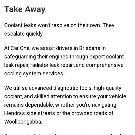
Take Away
Coolant leaks won’t resolve on their own. They
escalate quickly.
At Car One, we assist drivers in Brisbane in
safeguarding their engines through expert coolant
leak repair, radiator leak repair, and comprehensive
cooling system services.
We utilise advanced diagnostic tools, high-quality
coolant, and skilled attention to ensure your vehicle
remains dependable, whether you’re navigating
Hendra’s side streets or the crowded roads of
Woolloongabba.