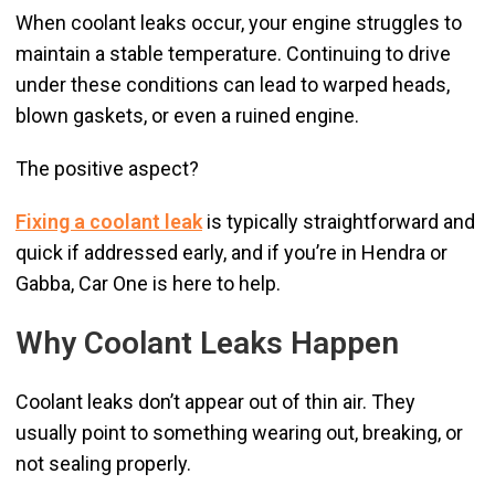
When coolant leaks occur, your engine struggles to
maintain a stable temperature. Continuing to drive
under these conditions can lead to warped heads,
blown gaskets, or even a ruined engine.
The positive aspect?
Fixing a coolant leak
is typically straightforward and
quick if addressed early, and if you’re in Hendra or
Gabba, Car One is here to help.
Why Coolant Leaks Happen
Coolant leaks don’t appear out of thin air. They
usually point to something wearing out, breaking, or
not sealing properly.