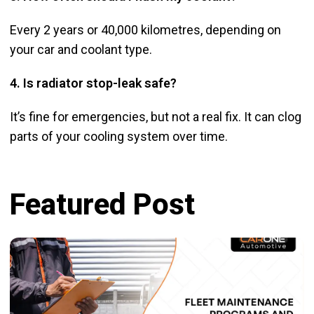
Every 2 years or 40,000 kilometres, depending on
your car and coolant type.
4. Is radiator stop-leak safe?
It’s fine for emergencies, but not a real fix. It can clog
parts of your cooling system over time.
Featured Post