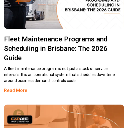
Fleet Maintenance Programs and
Scheduling in Brisbane: The 2026
Guide
A fleet maintenance program is not just a stack of service
intervals. It is an operational system that schedules downtime
around business demand, controls costs
Read More