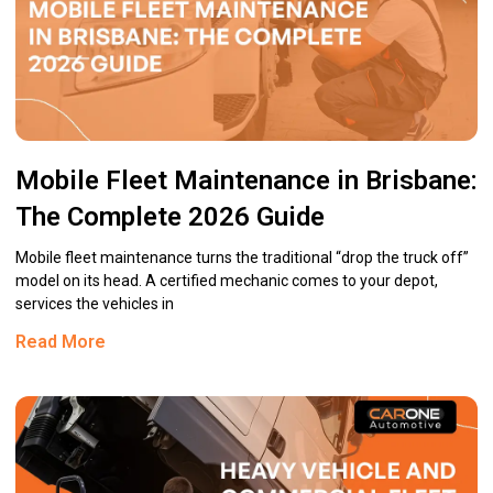
Mobile Fleet Maintenance in Brisbane:
The Complete 2026 Guide
Mobile fleet maintenance turns the traditional “drop the truck off”
model on its head. A certified mechanic comes to your depot,
services the vehicles in
Read More