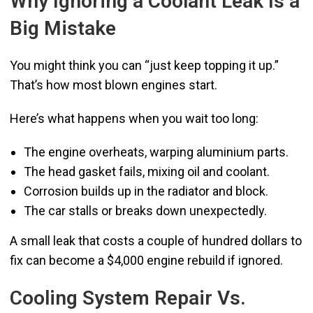
Why Ignoring a Coolant Leak Is a
Big Mistake
You might think you can “just keep topping it up.”
That’s how most blown engines start.
Here’s what happens when you wait too long:
The engine overheats, warping aluminium parts.
The head gasket fails, mixing oil and coolant.
Corrosion builds up in the radiator and block.
The car stalls or breaks down unexpectedly.
A small leak that costs a couple of hundred dollars to
fix can become a $4,000 engine rebuild if ignored.
Cooling System Repair Vs.