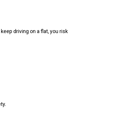
eep driving on a flat, you risk
ty.