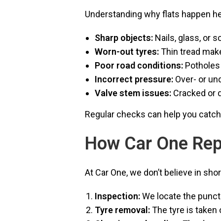
Understanding why flats happen h
Sharp objects:
Nails, glass, or 
Worn-out tyres:
Thin tread make
Poor road conditions:
Potholes 
Incorrect pressure:
Over- or und
Valve stem issues:
Cracked or d
Regular checks can help you catc
How Car One Rep
At Car One, we don’t believe in sho
Inspection:
We locate the punct
Tyre removal:
The tyre is taken 