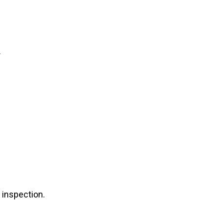
.
 inspection.