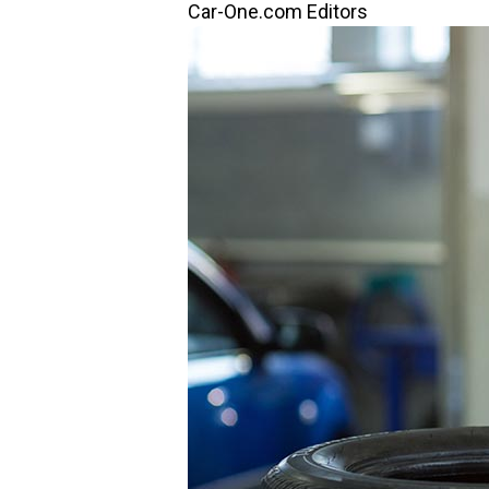
Car-One.com Editors