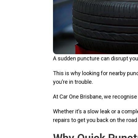
A sudden puncture can disrupt your
This is why looking for nearby punc
you’re in trouble.
At Car One Brisbane, we recognise 
Whether it’s a slow leak or a comp
repairs to get you back on the road 