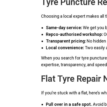
Tyre Puncture Re
Choosing a local expert makes all t
Same-day service:
We get you b
Repco-authorised workshop:
Ou
Transparent pricing:
No hidden 
Local convenience:
Two easily 
When you search for tyre puncture r
expertise, transparency, and speed
Flat Tyre Repair
If you’re stuck with a flat, here’s w
Pull over in a safe spot.
Avoid b