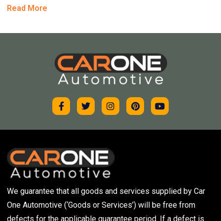
Read More
We guarantee that all goods and services supplied by Car
One Automotive (‘Goods or Services’) will be free from
defects for the applicable guarantee period. If a defect is