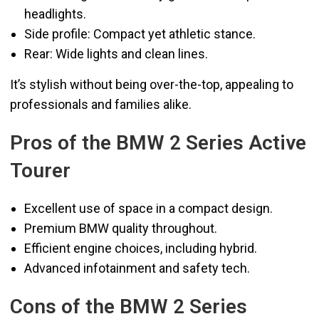
headlights.
Side profile: Compact yet athletic stance.
Rear: Wide lights and clean lines.
It’s stylish without being over-the-top, appealing to
professionals and families alike.
Pros of the BMW 2 Series Active
Tourer
Excellent use of space in a compact design.
Premium BMW quality throughout.
Efficient engine choices, including hybrid.
Advanced infotainment and safety tech.
Cons of the BMW 2 Series