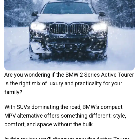
Are you wondering if the BMW 2 Series Active Tourer
is the right mix of luxury and practicality for your
family?
With SUVs dominating the road, BMW’s compact
MPV alternative offers something different: style,
comfort, and space without the bulk.