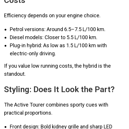
Costs
Efficiency depends on your engine choice.
Petrol versions: Around 6.5–7.5 L/100 km.
Diesel models: Closer to 5.5 L/100 km.
Plug-in hybrid: As low as 1.5 L/100 km with
electric-only driving.
If you value low running costs, the hybrid is the
standout.
Styling: Does It Look the Part?
The Active Tourer combines sporty cues with
practical proportions.
Front design: Bold kidney grille and sharp LED