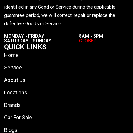
identified in any Good or Service during the applicable
guarantee period, we will correct, repair or replace the
defective Goods or Service.
MONDAY - FRIDAY
8AM - 5PM
SATURDAY - SUNDAY
CLOSED
QUICK LINKS
Home
Service
About Us
Locations
Brands
Car For Sale
Blogs