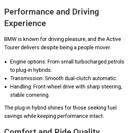
Performance and Driving
Experience
BMW is known for driving pleasure, and the Active
Tourer delivers despite being a people mover.
Engine options: From small turbocharged petrols
to plug-in hybrids.
Transmission: Smooth dual-clutch automatic.
Handling: Front-wheel drive with sharp steering,
stable cornering.
The plug-in hybrid shines for those seeking fuel
savings while keeping performance intact.
Comfort and Ride Quality