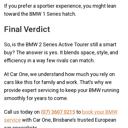
If you prefer a sportier experience, you might lean
toward the BMW 1 Series hatch.
Final Verdict
So, is the BMW 2 Series Active Tourer still a smart
buy? The answer is yes. It blends space, style, and
efficiency in a way few rivals can match.
At Car One, we understand how much you rely on
cars like this for family and work. That’s why we
provide expert servicing to keep your BMW running
smoothly for years to come.
Call us today on
(07) 3607 0215
to
book your BMW
service
with Car One, Brisbane’s trusted European
car specialists.