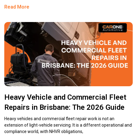
Read More
Heavy Vehicle and Commercial Fleet
Repairs in Brisbane: The 2026 Guide
Heavy vehicles and commercial fleet repair work is not an
extension of light-vehicle servicing. It is a different operational and
compliance world, with NHVR obligations,