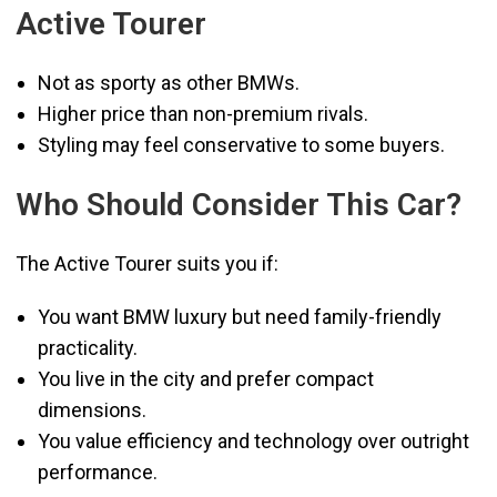
Active Tourer
Not as sporty as other BMWs.
Higher price than non-premium rivals.
Styling may feel conservative to some buyers.
Who Should Consider This Car?
The Active Tourer suits you if:
You want BMW luxury but need family-friendly
practicality.
You live in the city and prefer compact
dimensions.
You value efficiency and technology over outright
performance.