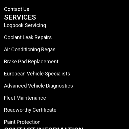
Contact Us
SERVICES
Logbook Servicing
Coolant Leak Repairs
Air Conditioning Regas
Brake Pad Replacement
European Vehicle Specialists
Advanced Vehicle Diagnostics
Fleet Maintenance
Roadworthy Certificate
Paint Protection