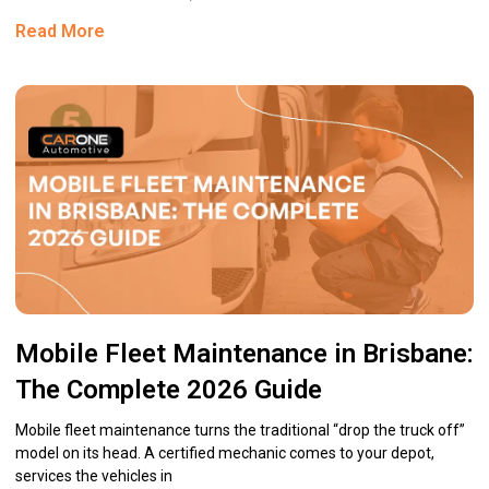
Read More
Mobile Fleet Maintenance in Brisbane:
The Complete 2026 Guide
Mobile fleet maintenance turns the traditional “drop the truck off”
model on its head. A certified mechanic comes to your depot,
services the vehicles in