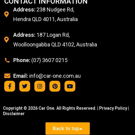
CONTACT INFORMATION
Address:
238 Nudgee Rd,
Hendra QLD 4011, Australia
Address:
187 Logan Rd,
Woolloongabba QLD 4102, Australia
Phone:
(07) 3607 0215
Email:
info@car-one.com.au
Copyright © 2026 Car One. All Rights Reserved. |
Privacy Policy
|
Disclaimer
Back to top