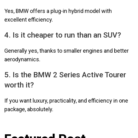
Yes, BMW offers a plug-in hybrid model with
excellent efficiency.
4. Is it cheaper to run than an SUV?
Generally yes, thanks to smaller engines and better
aerodynamics.
5. Is the BMW 2 Series Active Tourer
worth it?
If you want luxury, practicality, and efficiency in one
package, absolutely.