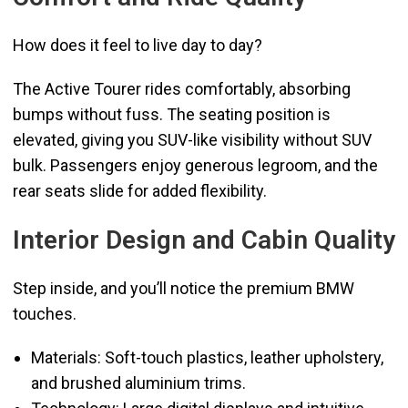
How does it feel to live day to day?
The Active Tourer rides comfortably, absorbing
bumps without fuss. The seating position is
elevated, giving you SUV-like visibility without SUV
bulk. Passengers enjoy generous legroom, and the
rear seats slide for added flexibility.
Interior Design and Cabin Quality
Step inside, and you’ll notice the premium BMW
touches.
Materials: Soft-touch plastics, leather upholstery,
and brushed aluminium trims.