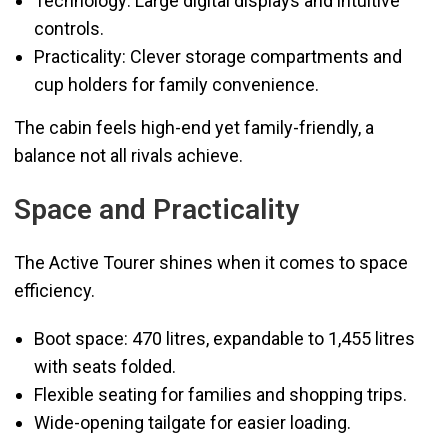
Technology: Large digital displays and intuitive
controls.
Practicality: Clever storage compartments and
cup holders for family convenience.
The cabin feels high-end yet family-friendly, a
balance not all rivals achieve.
Space and Practicality
The Active Tourer shines when it comes to space
efficiency.
Boot space: 470 litres, expandable to 1,455 litres
with seats folded.
Flexible seating for families and shopping trips.
Wide-opening tailgate for easier loading.