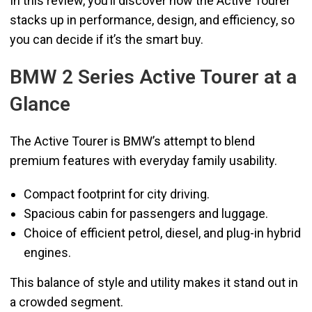
In this review, you’ll discover how the Active Tourer
stacks up in performance, design, and efficiency, so
you can decide if it’s the smart buy.
BMW 2 Series Active Tourer at a
Glance
The Active Tourer is BMW’s attempt to blend
premium features with everyday family usability.
Compact footprint for city driving.
Spacious cabin for passengers and luggage.
Choice of efficient petrol, diesel, and plug-in hybrid
engines.
This balance of style and utility makes it stand out in
a crowded segment.