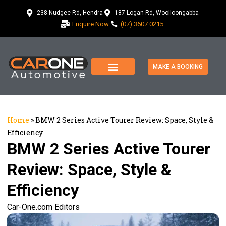
238 Nudgee Rd, Hendra
187 Logan Rd, Woolloongabba
Enquire Now
(07) 3607 0215
MAKE A BOOKING
Home
»
BMW 2 Series Active Tourer Review: Space, Style &
Efficiency
BMW 2 Series Active Tourer
Review: Space, Style &
Efficiency
Car-One.com Editors