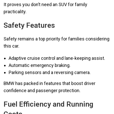
It proves you don’t need an SUV for family
practicality.
Safety Features
Safety remains a top priority for families considering
this car.
Adaptive cruise control and lane-keeping assist.
Automatic emergency braking.
Parking sensors and a reversing camera.
BMW has packed in features that boost driver
confidence and passenger protection.
Fuel Efficiency and Running