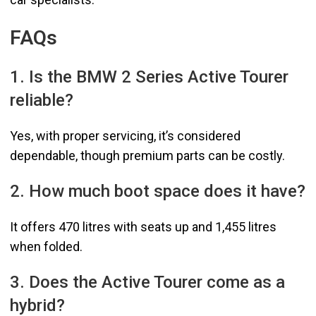
FAQs
1. Is the BMW 2 Series Active Tourer
reliable?
Yes, with proper servicing, it’s considered
dependable, though premium parts can be costly.
2. How much boot space does it have?
It offers 470 litres with seats up and 1,455 litres
when folded.
3. Does the Active Tourer come as a
hybrid?