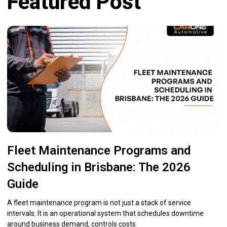
Featured Post
Fleet Maintenance Programs and
Scheduling in Brisbane: The 2026
Guide
A fleet maintenance program is not just a stack of service
intervals. It is an operational system that schedules downtime
around business demand, controls costs